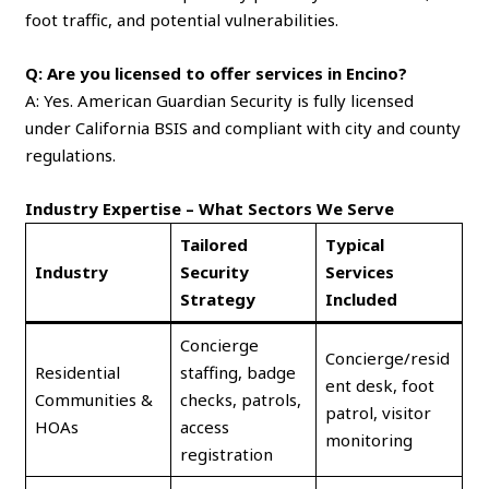
foot traffic, and potential vulnerabilities.
Q: Are you licensed to offer services in Encino?
A: Yes. American Guardian Security is fully licensed
under California BSIS and compliant with city and county
regulations.
Industry Expertise – What Sectors We Serve
Tailored
Typical
Industry
Security
Services
Strategy
Included
Concierge
Concierge/resid
Residential
staffing, badge
ent desk, foot
Communities &
checks, patrols,
patrol, visitor
HOAs
access
monitoring
registration