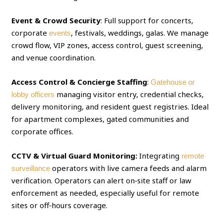
Event & Crowd Security
: Full support for concerts,
corporate
, festivals, weddings, galas. We manage
events
crowd flow, VIP zones, access control, guest screening,
and venue coordination.
Access Control & Concierge Staffing
:
Gatehouse or
managing visitor entry, credential checks,
lobby officers
delivery monitoring, and resident guest registries. Ideal
for apartment complexes, gated communities and
corporate offices.
CCTV & Virtual Guard Monitoring:
Integrating
remote
operators with live camera feeds and alarm
surveillance
verification. Operators can alert on‑site staff or law
enforcement as needed, especially useful for remote
sites or off‑hours coverage.