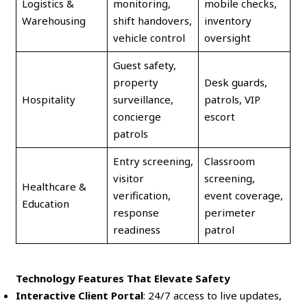
Logistics &
monitoring,
mobile checks,
Warehousing
shift handovers,
inventory
vehicle control
oversight
Guest safety,
property
Desk guards,
Hospitality
surveillance,
patrols, VIP
concierge
escort
patrols
Entry screening,
Classroom
visitor
screening,
Healthcare &
verification,
event coverage,
Education
response
perimeter
readiness
patrol
Technology Features That Elevate Safety
Interactive Client Portal
: 24/7 access to live updates,