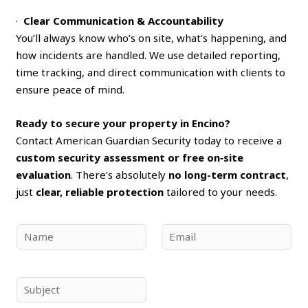
·
Clear Communication & Accountability
You’ll always know who’s on site, what’s happening, and
how incidents are handled. We use detailed reporting,
time tracking, and direct communication with clients to
ensure peace of mind.
Ready to secure your property in Encino?
Contact American Guardian Security today to receive a
custom security assessment or free on‑site
evaluation
. There’s absolutely
no long-term contract
,
just
clear, reliable protection
tailored to your needs.
N
E
a
m
m
a
e
i
S
*
l
u