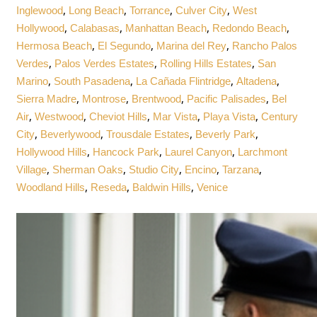
,
,
,
,
Inglewood
Long Beach
Torrance
Culver City
West
,
,
,
,
Hollywood
Calabasas
Manhattan Beach
Redondo Beach
,
,
,
Hermosa Beach
El Segundo
Marina del Rey
Rancho Palos
,
,
,
Verdes
Palos Verdes Estates
Rolling Hills Estates
San
,
,
,
,
Marino
South Pasadena
La Cañada Flintridge
Altadena
,
,
,
,
Sierra Madre
Montrose
Brentwood
Pacific Palisades
Bel
,
,
,
,
,
Air
Westwood
Cheviot Hills
Mar Vista
Playa Vista
Century
,
,
,
,
City
Beverlywood
Trousdale Estates
Beverly Park
,
,
,
Hollywood Hills
Hancock Park
Laurel Canyon
Larchmont
,
,
,
,
,
Village
Sherman Oaks
Studio City
Encino
Tarzana
,
,
,
Woodland Hills
Reseda
Baldwin Hills
Venice