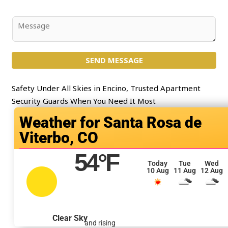
*
b
j
C
e
o
c
m
t
SEND MESSAGE
m
*
e
n
Safety Under All Skies in Encino, Trusted Apartment
t
Security Guards When You Need It Most
o
Santa Rosa de
r
Viterbo, CO
M
e
54
°F
s
Today
Tue
Wed
10 Aug
11 Aug
12 Aug
s
a
g
e
Clear Sky
and rising
*