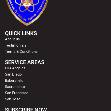
QUICK LINKS
About us
Testimonials
Terms & Conditions
SERVICE AREAS
Los Angeles
San Diego
Bakersfield
Sacramento
San Francisco
San Jose
SUBSCRIBE NOW