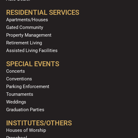
RESIDENTIAL SERVICES
Apartments/Houses
Gated Community
Property Management
Retirement Living
Assisted Living Facilities
SPECIAL EVENTS
Concerts
Conventions
Parking Enforcement
Tournaments
Weddings
Graduation Parties
INSTITUTES/OTHERS
Houses of Worship
Preschool