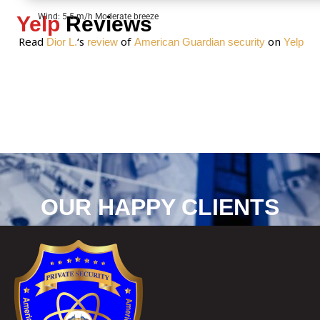
Wind: 5.5 m/h Moderate breeze
Yelp
Reviews
Read
‘s
of
on
Dior L.
review
American Guardian security
Yelp
OUR HAPPY CLIENTS