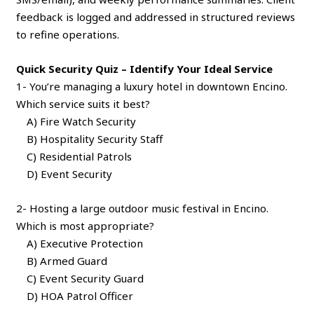
feedback is logged and addressed in structured reviews
to refine operations.
Quick Security Quiz – Identify Your Ideal Service
1- You’re managing a luxury hotel in downtown Encino.
Which service suits it best?
A) Fire Watch Security
B) Hospitality Security Staff
C) Residential Patrols
D) Event Security
2- Hosting a large outdoor music festival in Encino.
Which is most appropriate?
A) Executive Protection
B) Armed Guard
C) Event Security Guard
D) HOA Patrol Officer