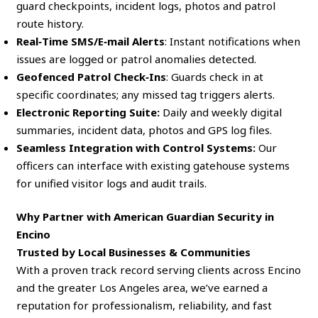
guard checkpoints, incident logs, photos and patrol
route history.
Real‑Time SMS/E‑mail Alerts
: Instant notifications when
issues are logged or patrol anomalies detected.
Geofenced Patrol Check‑Ins
: Guards check in at
specific coordinates; any missed tag triggers alerts.
Electronic Reporting Suite:
Daily and weekly digital
summaries, incident data, photos and GPS log files.
Seamless Integration with Control Systems:
Our
officers can interface with existing gatehouse systems
for unified visitor logs and audit trails.
Why Partner with American Guardian Security in
Encino
Trusted by Local Businesses & Communities
With a proven track record serving clients across Encino
and the greater Los Angeles area, we’ve earned a
reputation for professionalism, reliability, and fast