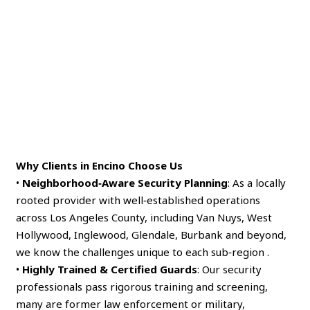
Why Clients in Encino Choose Us
•
Neighborhood‑Aware Security Planning
: As a locally
rooted provider with well‑established operations
across Los Angeles County, including Van Nuys, West
Hollywood, Inglewood, Glendale, Burbank and beyond,
we know the challenges unique to each sub‑region .
•
Highly Trained & Certified Guards
: Our security
professionals pass rigorous training and screening,
many are former law enforcement or military,