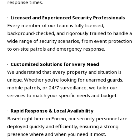
response times.
·
Licensed and Experienced Security Professionals
Every member of our team is fully licensed,
background-checked, and rigorously trained to handle a
wide range of security scenarios, from event protection
to on-site patrols and emergency response.
·
Customized Solutions for Every Need
We understand that every property and situation is
unique. Whether you’re looking for unarmed guards,
mobile patrols, or 24/7 surveillance, we tailor our
services to match your specific needs and budget.
·
Rapid Response & Local Availability
Based right here in Encino, our security personnel are
deployed quickly and efficiently, ensuring a strong
presence where and when you need it most.