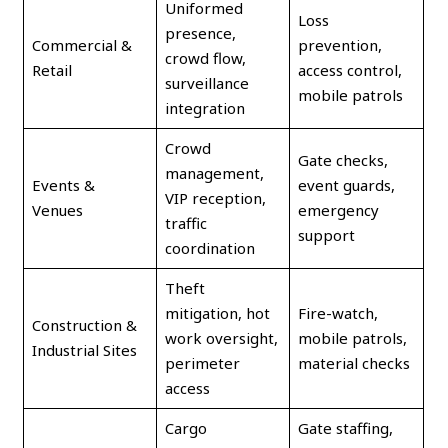
Uniformed
Loss
presence,
Commercial &
prevention,
crowd flow,
Retail
access control,
surveillance
mobile patrols
integration
Crowd
Gate checks,
management,
Events &
event guards,
VIP reception,
Venues
emergency
traffic
support
coordination
Theft
mitigation, hot
Fire-watch,
Construction &
work oversight,
mobile patrols,
Industrial Sites
perimeter
material checks
access
Cargo
Gate staffing,