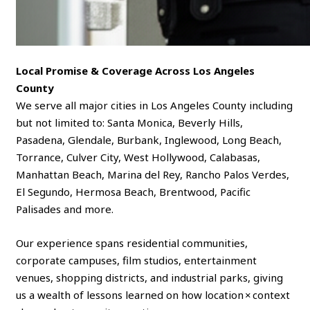
Local Promise & Coverage Across Los Angeles
County
We serve all major cities in Los Angeles County including
but not limited to: Santa Monica, Beverly Hills,
Pasadena, Glendale, Burbank, Inglewood, Long Beach,
Torrance, Culver City, West Hollywood, Calabasas,
Manhattan Beach, Marina del Rey, Rancho Palos Verdes,
El Segundo, Hermosa Beach, Brentwood, Pacific
Palisades and more.
Our experience spans residential communities,
corporate campuses, film studios, entertainment
venues, shopping districts, and industrial parks, giving
us a wealth of lessons learned on how location × context