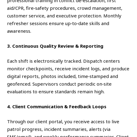
professional training in conflict de‑escalation, first
aid/CPR, fire‑safety procedures, crowd management,
customer service, and executive protection. Monthly
refresher sessions ensure up‑to‑date skills and
awareness.
3. Continuous Quality Review & Reporting
Each shift is electronically tracked. Dispatch centers
monitor checkpoints, receive incident logs, and produce
digital reports, photos included, time‑stamped and
geofenced. Supervisors conduct periodic on‑site
evaluations to ensure standards remain high.
4. Client Communication & Feedback Loops
Through our client portal, you receive access to live
patrol progress, incident summaries, alerts (via
SMS/email), and weekly performance summaries. Client