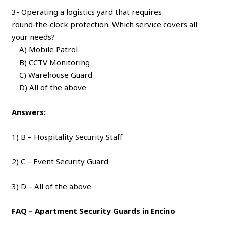
3- Operating a logistics yard that requires
round‑the‑clock protection. Which service covers all
your needs?
A) Mobile Patrol
B) CCTV Monitoring
C) Warehouse Guard
D) All of the above
Answers:
1) B – Hospitality Security Staff
2) C – Event Security Guard
3) D – All of the above
FAQ – Apartment Security Guards in Encino