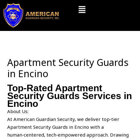
Skip
Menu
to
content
Apartment Security Guards
in Encino
Top-Rated Apartment
Security Guards Services in
Encino
About Us:
At American Guardian Security, we deliver top‑tier
Apartment Security Guards in Encino with a
human‑centered, tech‑empowered approach. Drawing