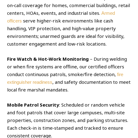
on‑call coverage for homes, commercial buildings, retail
centers, HOAs, events, and industrial sites.
Armed
serve higher‑risk environments like cash
officers
handling, VIP protection, and high‑value property
environments; unarmed guards are ideal for visibility,
customer engagement and low‑risk locations.
Fire Watch & Hot‑Work Monitoring
– During welding
or when fire systems are offline, our certified officers
conduct continuous patrols, smoke/fire detection,
fire
, and safety documentation to meet
extinguisher readiness
local fire marshal mandates.
Mobile Patrol Security
: Scheduled or random vehicle
and foot patrols that cover large campuses, multi‑site
properties, construction zones, and parking structures.
Each check‑in is time‑stamped and tracked to ensure
consistent coverage.