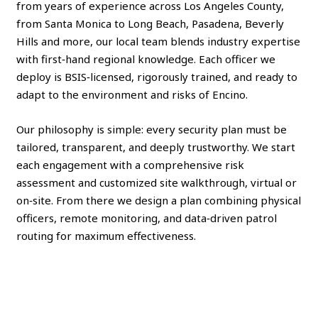
from years of experience across Los Angeles County,
from Santa Monica to Long Beach, Pasadena, Beverly
Hills and more, our local team blends industry expertise
with first‑hand regional knowledge. Each officer we
deploy is BSIS‑licensed, rigorously trained, and ready to
adapt to the environment and risks of Encino.
Our philosophy is simple: every security plan must be
tailored, transparent, and deeply trustworthy. We start
each engagement with a comprehensive risk
assessment and customized site walkthrough, virtual or
on‑site. From there we design a plan combining physical
officers, remote monitoring, and data‑driven patrol
routing for maximum effectiveness.