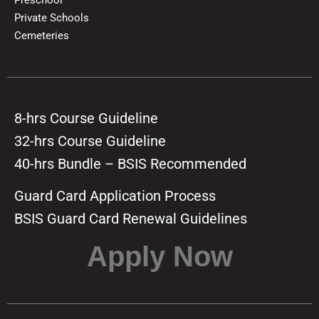
Private Schools
Cemeteries
8-hrs Course Guideline
32-hrs Course Guideline
40-hrs Bundle – BSIS Recommended
Guard Card Application Process
BSIS Guard Card Renewal Guidelines
Apply Now