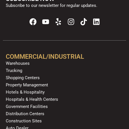
Subscribe to our newsletter for regular updates.
F
Y
Y
I
T
L
a
o
e
n
i
i
c
u
l
s
k
n
e
t
p
t
t
k
b
u
a
o
e
o
b
g
k
d
COMMERCIAL/INDUSTRIAL
o
e
r
i
Warehouses
k
a
n
Trucking
m
Shopping Centers
Property Management
Hotels & Hospitality
Hospitals & Health Centers
Government Facilities
Distribution Centers
Construction Sites
Auto Dealer