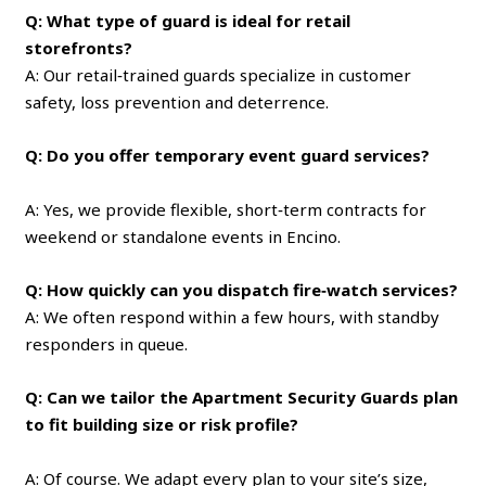
Q: What type of guard is ideal for retail
storefronts?
A: Our retail‑trained guards specialize in customer
safety, loss prevention and deterrence.
Q: Do you offer temporary event guard services?
A: Yes, we provide flexible, short‑term contracts for
weekend or standalone events in Encino.
Q: How quickly can you dispatch fire‑watch services?
A: We often respond within a few hours, with standby
responders in queue.
Q: Can we tailor the Apartment Security Guards plan
to fit building size or risk profile?
A: Of course. We adapt every plan to your site’s size,