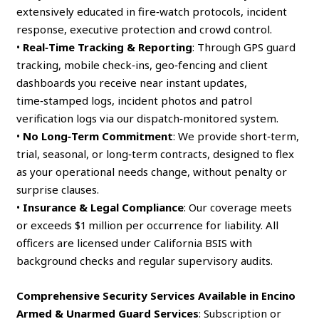
extensively educated in fire‑watch protocols, incident
response, executive protection and crowd control.
•
Real‑Time Tracking & Reporting
: Through GPS guard
tracking, mobile check‑ins, geo‑fencing and client
dashboards you receive near instant updates,
time‑stamped logs, incident photos and patrol
verification logs via our dispatch‑monitored system.
•
No Long‑Term Commitment
: We provide short‑term,
trial, seasonal, or long‑term contracts, designed to flex
as your operational needs change, without penalty or
surprise clauses.
•
Insurance & Legal Compliance
: Our coverage meets
or exceeds $1 million per occurrence for liability. All
officers are licensed under California BSIS with
background checks and regular supervisory audits.
Comprehensive Security Services Available in Encino
Armed & Unarmed Guard Services
: Subscription or