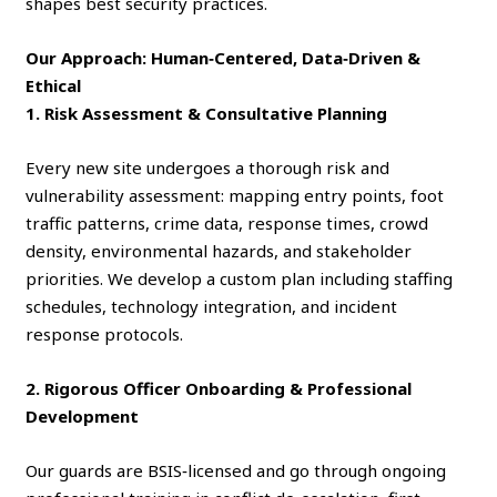
shapes best security practices.
Our Approach: Human‑Centered, Data‑Driven &
Ethical
1. Risk Assessment & Consultative Planning
Every new site undergoes a thorough risk and
vulnerability assessment: mapping entry points, foot
traffic patterns, crime data, response times, crowd
density, environmental hazards, and stakeholder
priorities. We develop a custom plan including staffing
schedules, technology integration, and incident
response protocols.
2. Rigorous Officer Onboarding & Professional
Development
Our guards are BSIS‑licensed and go through ongoing