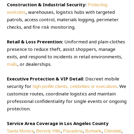
Construction & Industrial Security:
Protecting
, warehouses, logistics hubs with targeted
worksites
patrols, access control, materials logging, perimeter
checks, and fire risk monitoring.
Retail & Loss Prevention:
Uniformed and plain‑clothes
presence to reduce theft, assist shoppers, manage
exits, and respond to incidents in retail environments,
, or dealerships.
malls
Executive Protection & VIP Detail:
Discreet mobile
security for
. We
high‑profile clients, celebrities or executives
customize routes, coordinate logistics and maintain
professional confidentiality for single events or ongoing
protection.
Service Area Coverage in Los Angeles County
,
,
,
,
,
Santa Monica
Beverly Hills
Pasadena
Burbank
Glendale