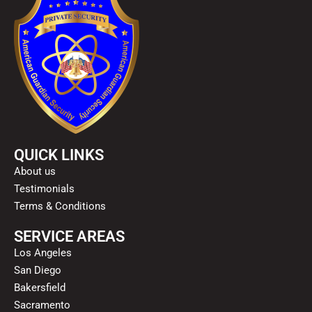
QUICK LINKS
About us
Testimonials
Terms & Conditions
SERVICE AREAS
Los Angeles
San Diego
Bakersfield
Sacramento