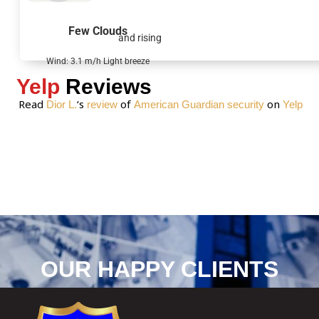
a
g
Few Clouds
and rising
e
*
Wind: 3.1 m/h Light breeze
Yelp
Reviews
Read
‘s
of
on
Dior L.
review
American Guardian security
Yelp
OUR HAPPY CLIENTS