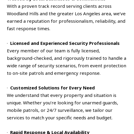
With a proven track record serving clients across
Woodland Hills and the greater Los Angeles area, we’ve
earned a reputation for professionalism, reliability, and
fast response times.
·
Licensed and Experienced Security Professionals
Every member of our team is fully licensed,
background-checked, and rigorously trained to handle a
wide range of security scenarios, from event protection
to on-site patrols and emergency response.
·
Customized Solutions for Every Need
We understand that every property and situation is
unique. Whether you’re looking for unarmed guards,
mobile patrols, or 24/7 surveillance, we tailor our
services to match your specific needs and budget.
·
Rapid Response & Local Availability