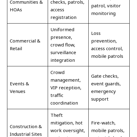
Communities &
checks, patrols,
patrol, visitor
HOAs
access
monitoring
registration
Uniformed
Loss
presence,
Commercial &
prevention,
crowd flow,
Retail
access control,
surveillance
mobile patrols
integration
Crowd
Gate checks,
management,
Events &
event guards,
VIP reception,
Venues
emergency
traffic
support
coordination
Theft
mitigation, hot
Fire-watch,
Construction &
work oversight,
mobile patrols,
Industrial Sites