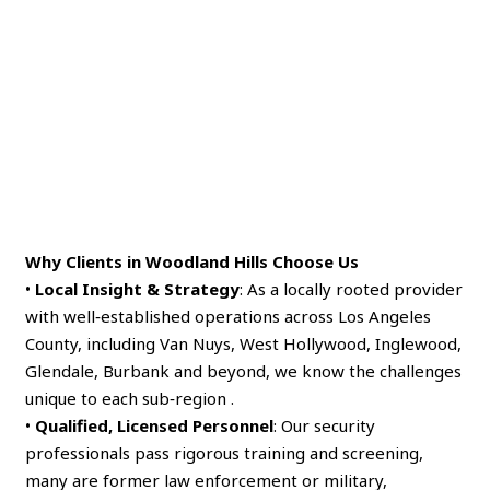
Why Clients in Woodland Hills Choose Us
•
Local Insight & Strategy
: As a locally rooted provider
with well‑established operations across Los Angeles
County, including Van Nuys, West Hollywood, Inglewood,
Glendale, Burbank and beyond, we know the challenges
unique to each sub‑region .
•
Qualified, Licensed Personnel
: Our security
professionals pass rigorous training and screening,
many are former law enforcement or military,