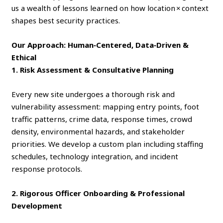
us a wealth of lessons learned on how location × context
shapes best security practices.
Our Approach: Human‑Centered, Data‑Driven &
Ethical
1. Risk Assessment & Consultative Planning
Every new site undergoes a thorough risk and
vulnerability assessment: mapping entry points, foot
traffic patterns, crime data, response times, crowd
density, environmental hazards, and stakeholder
priorities. We develop a custom plan including staffing
schedules, technology integration, and incident
response protocols.
2. Rigorous Officer Onboarding & Professional
Development