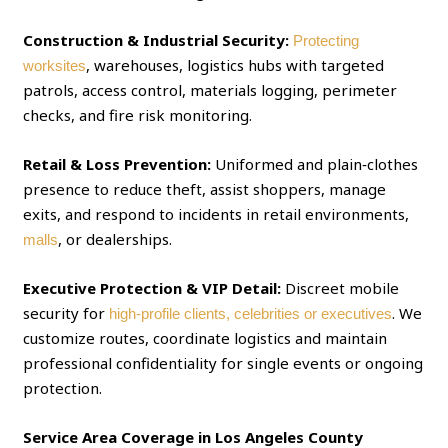
Construction & Industrial Security:
Protecting
, warehouses, logistics hubs with targeted
worksites
patrols, access control, materials logging, perimeter
checks, and fire risk monitoring.
Retail & Loss Prevention:
Uniformed and plain‑clothes
presence to reduce theft, assist shoppers, manage
exits, and respond to incidents in retail environments,
, or dealerships.
malls
Executive Protection & VIP Detail:
Discreet mobile
security for
. We
high‑profile clients, celebrities or executives
customize routes, coordinate logistics and maintain
professional confidentiality for single events or ongoing
protection.
Service Area Coverage in Los Angeles County