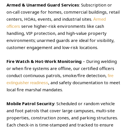
Armed & Unarmed Guard Services
: Subscription or
on‑call coverage for homes, commercial buildings, retail
centers, HOAs, events, and industrial sites.
Armed
serve higher‑risk environments like cash
officers
handling, VIP protection, and high‑value property
environments; unarmed guards are ideal for visibility,
customer engagement and low‑risk locations.
Fire Watch & Hot‑Work Monitoring
– During welding
or when fire systems are offline, our certified officers
conduct continuous patrols, smoke/fire detection,
fire
, and safety documentation to meet
extinguisher readiness
local fire marshal mandates.
Mobile Patrol Security
: Scheduled or random vehicle
and foot patrols that cover large campuses, multi‑site
properties, construction zones, and parking structures.
Each check‑in is time‑stamped and tracked to ensure