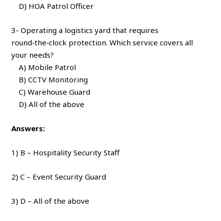
D) HOA Patrol Officer
3- Operating a logistics yard that requires
round‑the‑clock protection. Which service covers all
your needs?
A) Mobile Patrol
B) CCTV Monitoring
C) Warehouse Guard
D) All of the above
Answers:
1) B – Hospitality Security Staff
2) C – Event Security Guard
3) D – All of the above