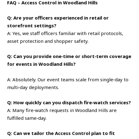
FAQ – Access Control in Woodland Hills
Q: Are your officers experienced in retail or
storefront settings?
A: Yes, we staff officers familiar with retail protocols,
asset protection and shopper safety.
Q: Can you provide one‑time or short‑term coverage
for events in Woodland Hills?
A: Absolutely. Our event teams scale from single‑day to
multi‑day deployments.
Q: How quickly can you dispatch fire‑watch services?
A: Many fire‑watch requests in Woodland Hills are
fulfilled same‑day.
Q: Can we tailor the Access Control plan to fit