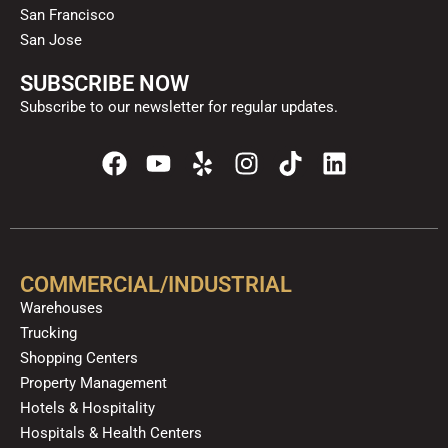
San Francisco
San Jose
SUBSCRIBE NOW
Subscribe to our newsletter for regular updates.
F
Y
Y
I
T
L
a
o
e
n
i
i
c
u
l
s
k
n
e
t
p
t
t
k
b
u
a
o
e
o
b
g
k
d
COMMERCIAL/INDUSTRIAL
o
e
r
i
Warehouses
k
a
n
Trucking
m
Shopping Centers
Property Management
Hotels & Hospitality
Hospitals & Health Centers