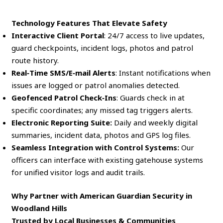
Technology Features That Elevate Safety
Interactive Client Portal
: 24/7 access to live updates,
guard checkpoints, incident logs, photos and patrol
route history.
Real‑Time SMS/E‑mail Alerts
: Instant notifications when
issues are logged or patrol anomalies detected.
Geofenced Patrol Check‑Ins
: Guards check in at
specific coordinates; any missed tag triggers alerts.
Electronic Reporting Suite:
Daily and weekly digital
summaries, incident data, photos and GPS log files.
Seamless Integration with Control Systems:
Our
officers can interface with existing gatehouse systems
for unified visitor logs and audit trails.
Why Partner with American Guardian Security in
Woodland Hills
Trusted by Local Businesses & Communities