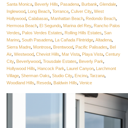
,
,
,
,
,
Santa Monica
Beverly Hills
Pasadena
Burbank
Glendale
,
,
,
,
Inglewood
Long Beach
Torrance
Culver City
West
,
,
,
,
Hollywood
Calabasas
Manhattan Beach
Redondo Beach
,
,
,
Hermosa Beach
El Segundo
Marina del Rey
Rancho Palos
,
,
,
Verdes
Palos Verdes Estates
Rolling Hills Estates
San
,
,
,
,
Marino
South Pasadena
La Cañada Flintridge
Altadena
,
,
,
,
Sierra Madre
Montrose
Brentwood
Pacific Palisades
Bel
,
,
,
,
,
Air
Westwood
Cheviot Hills
Mar Vista
Playa Vista
Century
,
,
,
,
City
Beverlywood
Trousdale Estates
Beverly Park
,
,
,
Hollywood Hills
Hancock Park
Laurel Canyon
Larchmont
,
,
,
,
,
Village
Sherman Oaks
Studio City
Encino
Tarzana
,
,
,
Woodland Hills
Reseda
Baldwin Hills
Venice