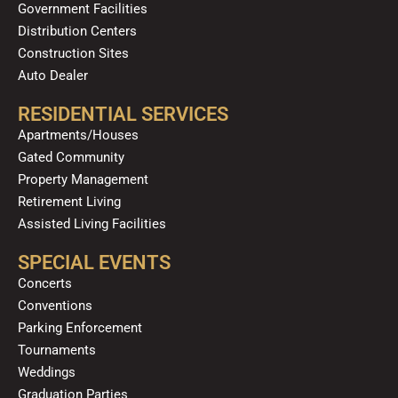
Government Facilities
Distribution Centers
Construction Sites
Auto Dealer
RESIDENTIAL SERVICES
Apartments/Houses
Gated Community
Property Management
Retirement Living
Assisted Living Facilities
SPECIAL EVENTS
Concerts
Conventions
Parking Enforcement
Tournaments
Weddings
Graduation Parties