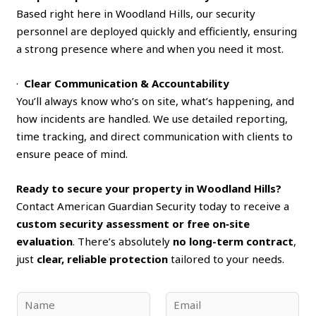
Based right here in Woodland Hills, our security
personnel are deployed quickly and efficiently, ensuring
a strong presence where and when you need it most.
·
Clear Communication & Accountability
You’ll always know who’s on site, what’s happening, and
how incidents are handled. We use detailed reporting,
time tracking, and direct communication with clients to
ensure peace of mind.
Ready to secure your property in Woodland Hills?
Contact American Guardian Security today to receive a
custom security assessment or free on‑site
evaluation
. There’s absolutely
no long-term contract
,
just
clear, reliable protection
tailored to your needs.
N
E