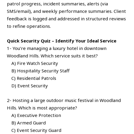
patrol progress, incident summaries, alerts (via
SMS/email), and weekly performance summaries. Client
feedback is logged and addressed in structured reviews
to refine operations.
Quick Security Quiz – Identify Your Ideal Service
1- You’re managing a luxury hotel in downtown
Woodland Hills. Which service suits it best?
A) Fire Watch Security
B) Hospitality Security Staff
C) Residential Patrols
D) Event Security
2- Hosting a large outdoor music festival in Woodland
Hills. Which is most appropriate?
A) Executive Protection
B) Armed Guard
C) Event Security Guard