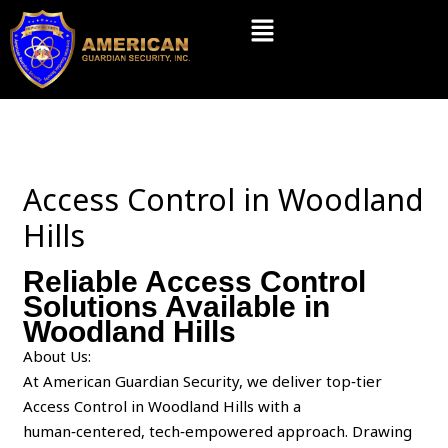
Skip
Menu
to
content
Access Control in Woodland
Hills
Reliable Access Control
Solutions Available in
Woodland Hills
About Us:
At American Guardian Security, we deliver top‑tier
Access Control in Woodland Hills with a
human‑centered, tech‑empowered approach. Drawing