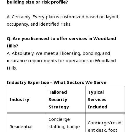
building size or risk profile?
A: Certainly. Every plan is customized based on layout,
occupancy, and identified risks.
Q: Are you licensed to offer services in Woodland
Hills?
A: Absolutely. We meet all licensing, bonding, and
insurance requirements for operations in Woodland
Hills.
Industry Expertise – What Sectors We Serve
Tailored
Typical
Industry
Security
Services
Strategy
Included
Concierge
Concierge/resid
Residential
staffing, badge
ent desk, foot