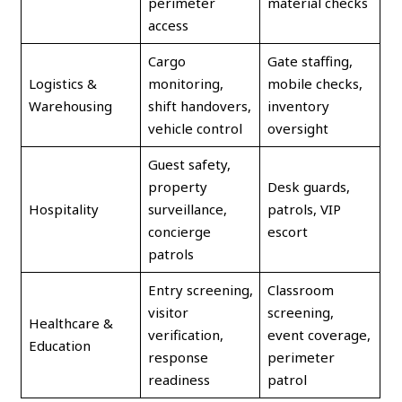
perimeter
material checks
access
Cargo
Gate staffing,
Logistics &
monitoring,
mobile checks,
Warehousing
shift handovers,
inventory
vehicle control
oversight
Guest safety,
property
Desk guards,
Hospitality
surveillance,
patrols, VIP
concierge
escort
patrols
Entry screening,
Classroom
visitor
screening,
Healthcare &
verification,
event coverage,
Education
response
perimeter
readiness
patrol