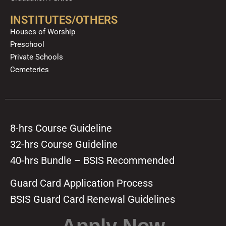
INSTITUTES/OTHERS
Houses of Worship
Preschool
Private Schools
Cemeteries
8-hrs Course Guideline
32-hrs Course Guideline
40-hrs Bundle – BSIS Recommended
Guard Card Application Process
BSIS Guard Card Renewal Guidelines