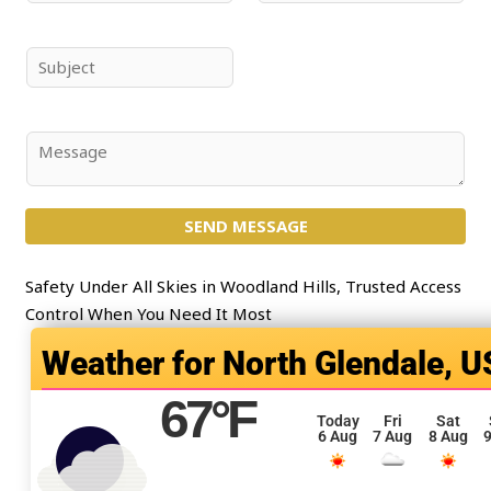
a
m
m
a
e
i
S
*
l
u
*
b
j
C
e
o
c
m
t
SEND MESSAGE
m
*
e
n
Safety Under All Skies in Woodland Hills, Trusted Access
t
Control When You Need It Most
o
North Glendale, U
r
M
67
°F
e
Today
Fri
Sat
6 Aug
7 Aug
8 Aug
9
s
s