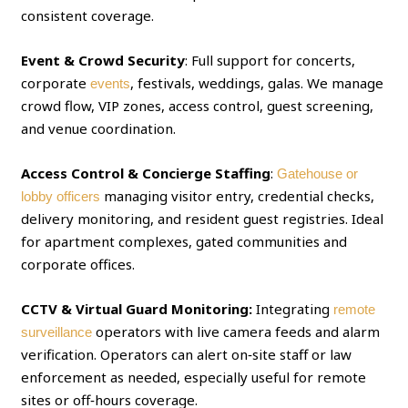
consistent coverage.
Event & Crowd Security
: Full support for concerts,
corporate
, festivals, weddings, galas. We manage
events
crowd flow, VIP zones, access control, guest screening,
and venue coordination.
Access Control & Concierge Staffing
:
Gatehouse or
managing visitor entry, credential checks,
lobby officers
delivery monitoring, and resident guest registries. Ideal
for apartment complexes, gated communities and
corporate offices.
CCTV & Virtual Guard Monitoring:
Integrating
remote
operators with live camera feeds and alarm
surveillance
verification. Operators can alert on‑site staff or law
enforcement as needed, especially useful for remote
sites or off‑hours coverage.