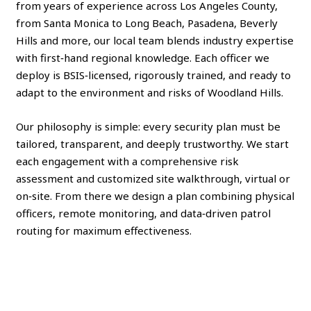
from years of experience across Los Angeles County,
from Santa Monica to Long Beach, Pasadena, Beverly
Hills and more, our local team blends industry expertise
with first‑hand regional knowledge. Each officer we
deploy is BSIS‑licensed, rigorously trained, and ready to
adapt to the environment and risks of Woodland Hills.
Our philosophy is simple: every security plan must be
tailored, transparent, and deeply trustworthy. We start
each engagement with a comprehensive risk
assessment and customized site walkthrough, virtual or
on‑site. From there we design a plan combining physical
officers, remote monitoring, and data‑driven patrol
routing for maximum effectiveness.