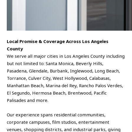
Local Promise & Coverage Across Los Angeles
County
We serve all major cities in Los Angeles County including
but not limited to: Santa Monica, Beverly Hills,
Pasadena, Glendale, Burbank, Inglewood, Long Beach,
Torrance, Culver City, West Hollywood, Calabasas,
Manhattan Beach, Marina del Rey, Rancho Palos Verdes,
El Segundo, Hermosa Beach, Brentwood, Pacific
Palisades and more.
Our experience spans residential communities,
corporate campuses, film studios, entertainment
venues, shopping districts, and industrial parks, giving