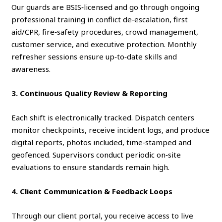
Our guards are BSIS‑licensed and go through ongoing
professional training in conflict de‑escalation, first
aid/CPR, fire‑safety procedures, crowd management,
customer service, and executive protection. Monthly
refresher sessions ensure up‑to‑date skills and
awareness.
3. Continuous Quality Review & Reporting
Each shift is electronically tracked. Dispatch centers
monitor checkpoints, receive incident logs, and produce
digital reports, photos included, time‑stamped and
geofenced. Supervisors conduct periodic on‑site
evaluations to ensure standards remain high.
4. Client Communication & Feedback Loops
Through our client portal, you receive access to live