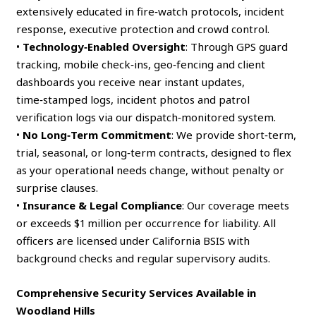
extensively educated in fire‑watch protocols, incident
response, executive protection and crowd control.
•
Technology‑Enabled Oversight
: Through GPS guard
tracking, mobile check‑ins, geo‑fencing and client
dashboards you receive near instant updates,
time‑stamped logs, incident photos and patrol
verification logs via our dispatch‑monitored system.
•
No Long‑Term Commitment
: We provide short‑term,
trial, seasonal, or long‑term contracts, designed to flex
as your operational needs change, without penalty or
surprise clauses.
•
Insurance & Legal Compliance
: Our coverage meets
or exceeds $1 million per occurrence for liability. All
officers are licensed under California BSIS with
background checks and regular supervisory audits.
Comprehensive Security Services Available in
Woodland Hills