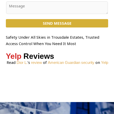
j
C
e
o
c
m
t
SEND MESSAGE
m
*
e
n
Safety Under All Skies in Trousdale Estates, Trusted
t
Access Control When You Need It Most
o
Yelp
Reviews
r
M
Read
‘s
of
on
Dior L.
review
American Guardian security
Yelp
e
s
s
a
g
e
*