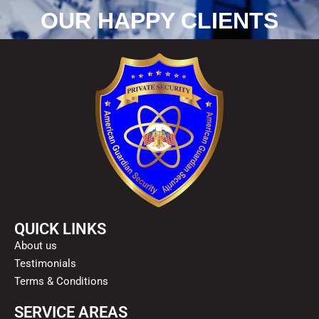
OUR HAPPY CLIENTS
QUICK LINKS
About us
Testimonials
Terms & Conditions
SERVICE AREAS