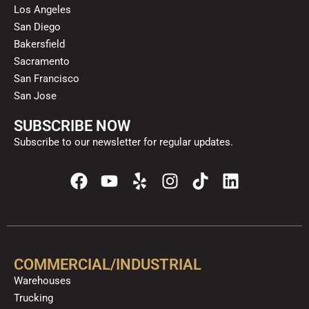
Los Angeles
San Diego
Bakersfield
Sacramento
San Francisco
San Jose
SUBSCRIBE NOW
Subscribe to our newsletter for regular updates.
F
Y
Y
I
T
L
a
o
e
n
i
i
c
u
l
s
k
n
e
t
p
t
t
k
b
u
a
o
e
o
b
g
k
d
COMMERCIAL/INDUSTRIAL
o
e
r
i
Warehouses
k
a
n
Trucking