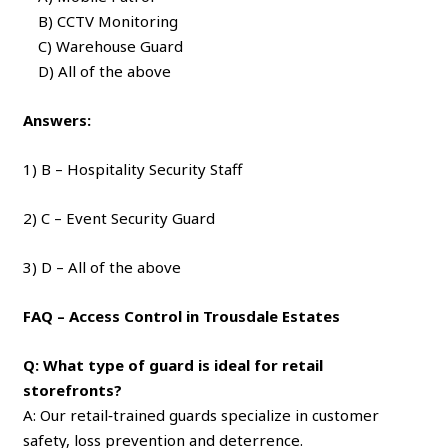
B) CCTV Monitoring
C) Warehouse Guard
D) All of the above
Answers:
1) B – Hospitality Security Staff
2) C – Event Security Guard
3) D – All of the above
FAQ – Access Control in Trousdale Estates
Q: What type of guard is ideal for retail
storefronts?
A: Our retail‑trained guards specialize in customer
safety, loss prevention and deterrence.