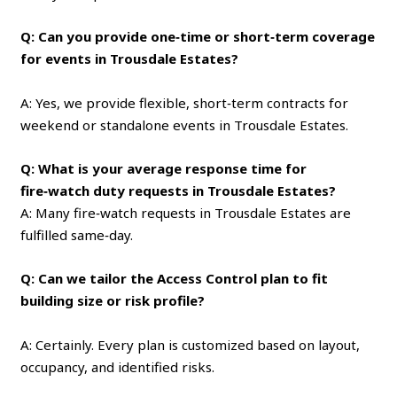
Q: Can you provide one‑time or short‑term coverage
for events in Trousdale Estates?
A: Yes, we provide flexible, short‑term contracts for
weekend or standalone events in Trousdale Estates.
Q: What is your average response time for
fire‑watch duty requests in Trousdale Estates?
A: Many fire‑watch requests in Trousdale Estates are
fulfilled same‑day.
Q: Can we tailor the Access Control plan to fit
building size or risk profile?
A: Certainly. Every plan is customized based on layout,
occupancy, and identified risks.