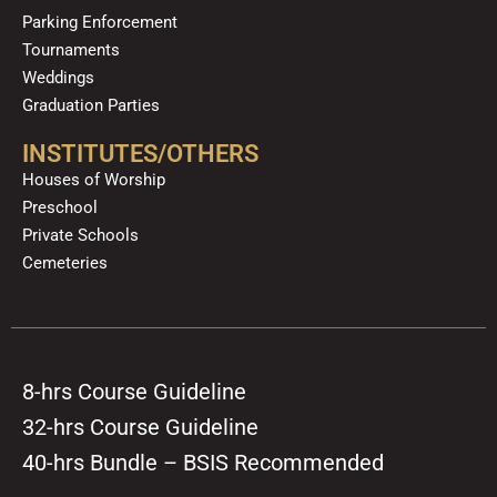
Parking Enforcement
Tournaments
Weddings
Graduation Parties
INSTITUTES/OTHERS
Houses of Worship
Preschool
Private Schools
Cemeteries
8-hrs Course Guideline
32-hrs Course Guideline
40-hrs Bundle – BSIS Recommended