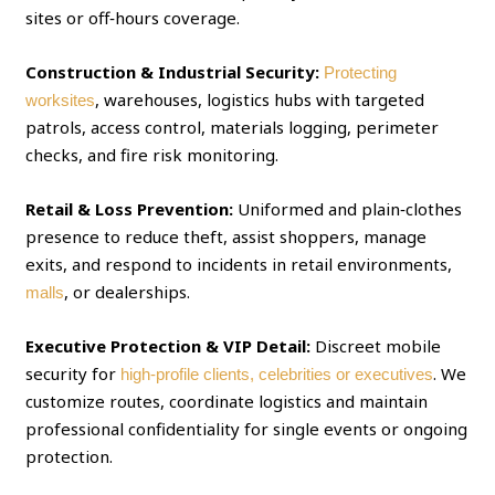
sites or off‑hours coverage.
Construction & Industrial Security:
Protecting
, warehouses, logistics hubs with targeted
worksites
patrols, access control, materials logging, perimeter
checks, and fire risk monitoring.
Retail & Loss Prevention:
Uniformed and plain‑clothes
presence to reduce theft, assist shoppers, manage
exits, and respond to incidents in retail environments,
, or dealerships.
malls
Executive Protection & VIP Detail:
Discreet mobile
security for
. We
high‑profile clients, celebrities or executives
customize routes, coordinate logistics and maintain
professional confidentiality for single events or ongoing
protection.