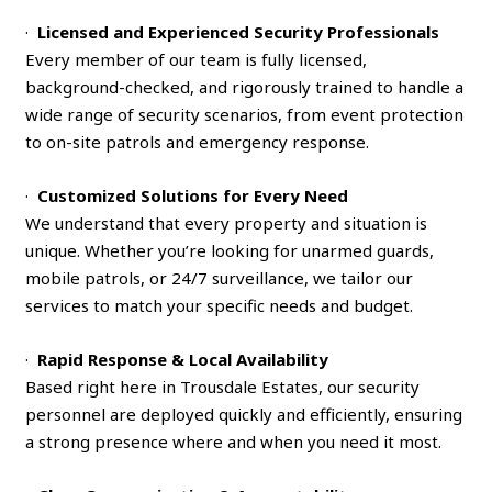
·
Licensed and Experienced Security Professionals
Every member of our team is fully licensed,
background-checked, and rigorously trained to handle a
wide range of security scenarios, from event protection
to on-site patrols and emergency response.
·
Customized Solutions for Every Need
We understand that every property and situation is
unique. Whether you’re looking for unarmed guards,
mobile patrols, or 24/7 surveillance, we tailor our
services to match your specific needs and budget.
·
Rapid Response & Local Availability
Based right here in Trousdale Estates, our security
personnel are deployed quickly and efficiently, ensuring
a strong presence where and when you need it most.