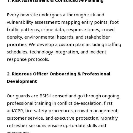
1. Risk Assessment & Consultative Planning
Every new site undergoes a thorough risk and
vulnerability assessment: mapping entry points, foot
traffic patterns, crime data, response times, crowd
density, environmental hazards, and stakeholder
priorities. We develop a custom plan including staffing
schedules, technology integration, and incident
response protocols.
2. Rigorous Officer Onboarding & Professional
Development
Our guards are BSIS‑licensed and go through ongoing
professional training in conflict de‑escalation, first
aid/CPR, fire‑safety procedures, crowd management,
customer service, and executive protection. Monthly
refresher sessions ensure up‑to‑date skills and
awareness.