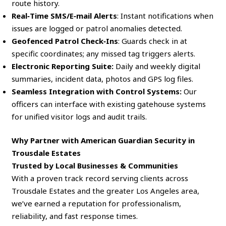
route history.
Real‑Time SMS/E‑mail Alerts
: Instant notifications when
issues are logged or patrol anomalies detected.
Geofenced Patrol Check‑Ins
: Guards check in at
specific coordinates; any missed tag triggers alerts.
Electronic Reporting Suite:
Daily and weekly digital
summaries, incident data, photos and GPS log files.
Seamless Integration with Control Systems:
Our
officers can interface with existing gatehouse systems
for unified visitor logs and audit trails.
Why Partner with American Guardian Security in
Trousdale Estates
Trusted by Local Businesses & Communities
With a proven track record serving clients across
Trousdale Estates and the greater Los Angeles area,
we’ve earned a reputation for professionalism,
reliability, and fast response times.