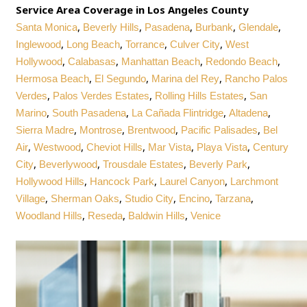
Service Area Coverage in Los Angeles County
,
,
,
,
,
Santa Monica
Beverly Hills
Pasadena
Burbank
Glendale
,
,
,
,
Inglewood
Long Beach
Torrance
Culver City
West
,
,
,
,
Hollywood
Calabasas
Manhattan Beach
Redondo Beach
,
,
,
Hermosa Beach
El Segundo
Marina del Rey
Rancho Palos
,
,
,
Verdes
Palos Verdes Estates
Rolling Hills Estates
San
,
,
,
,
Marino
South Pasadena
La Cañada Flintridge
Altadena
,
,
,
,
Sierra Madre
Montrose
Brentwood
Pacific Palisades
Bel
,
,
,
,
,
Air
Westwood
Cheviot Hills
Mar Vista
Playa Vista
Century
,
,
,
,
City
Beverlywood
Trousdale Estates
Beverly Park
,
,
,
Hollywood Hills
Hancock Park
Laurel Canyon
Larchmont
,
,
,
,
,
Village
Sherman Oaks
Studio City
Encino
Tarzana
,
,
,
Woodland Hills
Reseda
Baldwin Hills
Venice