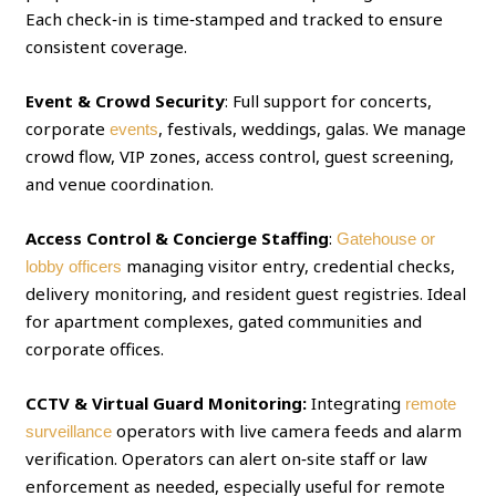
Each check‑in is time‑stamped and tracked to ensure
consistent coverage.
Event & Crowd Security
: Full support for concerts,
corporate
, festivals, weddings, galas. We manage
events
crowd flow, VIP zones, access control, guest screening,
and venue coordination.
Access Control & Concierge Staffing
:
Gatehouse or
managing visitor entry, credential checks,
lobby officers
delivery monitoring, and resident guest registries. Ideal
for apartment complexes, gated communities and
corporate offices.
CCTV & Virtual Guard Monitoring:
Integrating
remote
operators with live camera feeds and alarm
surveillance
verification. Operators can alert on‑site staff or law
enforcement as needed, especially useful for remote