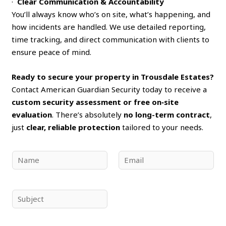
·
Clear Communication & Accountability
You’ll always know who’s on site, what’s happening, and
how incidents are handled. We use detailed reporting,
time tracking, and direct communication with clients to
ensure peace of mind.
Ready to secure your property in Trousdale Estates?
Contact American Guardian Security today to receive a
custom security assessment or free on‑site
evaluation
. There’s absolutely
no long-term contract
,
just
clear, reliable protection
tailored to your needs.
N
E
a
m
m
a
e
i
S
*
l
u
*
b