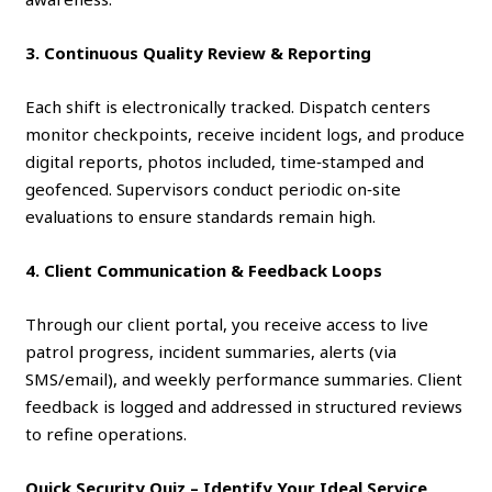
3. Continuous Quality Review & Reporting
Each shift is electronically tracked. Dispatch centers
monitor checkpoints, receive incident logs, and produce
digital reports, photos included, time‑stamped and
geofenced. Supervisors conduct periodic on‑site
evaluations to ensure standards remain high.
4. Client Communication & Feedback Loops
Through our client portal, you receive access to live
patrol progress, incident summaries, alerts (via
SMS/email), and weekly performance summaries. Client
feedback is logged and addressed in structured reviews
to refine operations.
Quick Security Quiz – Identify Your Ideal Service