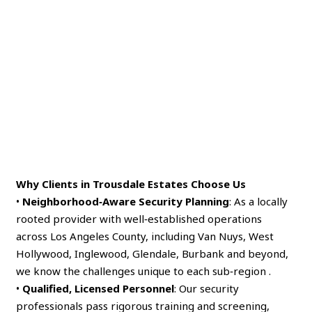
Why Clients in Trousdale Estates Choose Us
•
Neighborhood‑Aware Security Planning
: As a locally
rooted provider with well‑established operations
across Los Angeles County, including Van Nuys, West
Hollywood, Inglewood, Glendale, Burbank and beyond,
we know the challenges unique to each sub‑region .
•
Qualified, Licensed Personnel
: Our security
professionals pass rigorous training and screening,