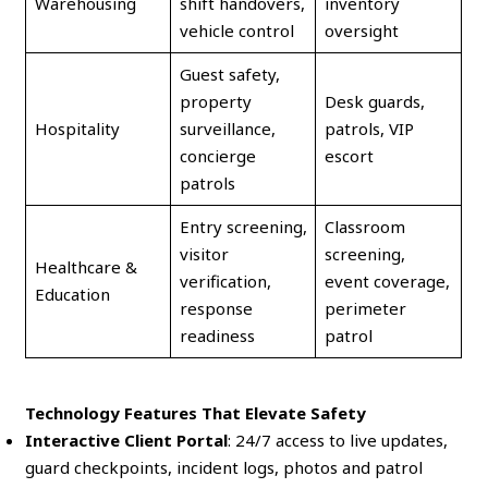
Warehousing
shift handovers,
inventory
vehicle control
oversight
Guest safety,
property
Desk guards,
Hospitality
surveillance,
patrols, VIP
concierge
escort
patrols
Entry screening,
Classroom
visitor
screening,
Healthcare &
verification,
event coverage,
Education
response
perimeter
readiness
patrol
Technology Features That Elevate Safety
Interactive Client Portal
: 24/7 access to live updates,
guard checkpoints, incident logs, photos and patrol