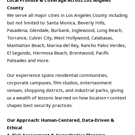
Local Promise & Coverage Across Los Angeles
County
We serve all major cities in Los Angeles County including
but not limited to: Santa Monica, Beverly Hills,
Pasadena, Glendale, Burbank, Inglewood, Long Beach,
Torrance, Culver City, West Hollywood, Calabasas,
Manhattan Beach, Marina del Rey, Rancho Palos Verdes,
El Segundo, Hermosa Beach, Brentwood, Pacific
Palisades and more.
Our experience spans residential communities,
corporate campuses, film studios, entertainment
venues, shopping districts, and industrial parks, giving
us a wealth of lessons learned on how location × context
shapes best security practices.
Our Approach: Human‑Centered, Data‑Driven &
Ethical