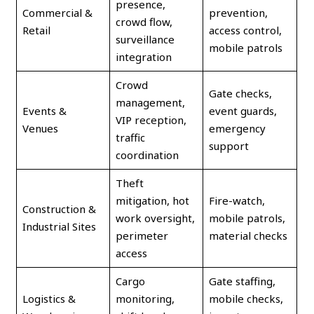
presence,
Commercial &
prevention,
crowd flow,
Retail
access control,
surveillance
mobile patrols
integration
Crowd
Gate checks,
management,
Events &
event guards,
VIP reception,
Venues
emergency
traffic
support
coordination
Theft
mitigation, hot
Fire-watch,
Construction &
work oversight,
mobile patrols,
Industrial Sites
perimeter
material checks
access
Cargo
Gate staffing,
Logistics &
monitoring,
mobile checks,