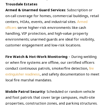
Trousdale Estates
Armed & Unarmed Guard Services
: Subscription or
on‑call coverage for homes, commercial buildings, retail
centers, HOAs, events, and industrial sites.
Armed
serve higher‑risk environments like cash
officers
handling, VIP protection, and high‑value property
environments; unarmed guards are ideal for visibility,
customer engagement and low‑risk locations.
Fire Watch & Hot‑Work Monitoring
– During welding
or when fire systems are offline, our certified officers
conduct continuous patrols, smoke/fire detection,
fire
, and safety documentation to meet
extinguisher readiness
local fire marshal mandates.
Mobile Patrol Security
: Scheduled or random vehicle
and foot patrols that cover large campuses, multi‑site
properties, construction zones, and parking structures.