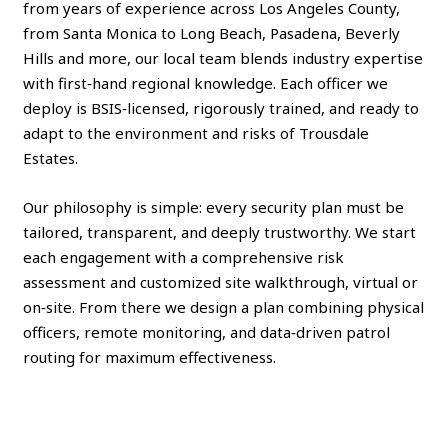
from years of experience across Los Angeles County,
from Santa Monica to Long Beach, Pasadena, Beverly
Hills and more, our local team blends industry expertise
with first‑hand regional knowledge. Each officer we
deploy is BSIS‑licensed, rigorously trained, and ready to
adapt to the environment and risks of Trousdale
Estates.
Our philosophy is simple: every security plan must be
tailored, transparent, and deeply trustworthy. We start
each engagement with a comprehensive risk
assessment and customized site walkthrough, virtual or
on‑site. From there we design a plan combining physical
officers, remote monitoring, and data‑driven patrol
routing for maximum effectiveness.