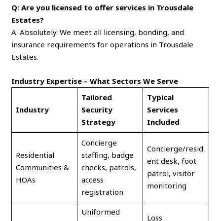
Q: Are you licensed to offer services in Trousdale
Estates?
A: Absolutely. We meet all licensing, bonding, and
insurance requirements for operations in Trousdale
Estates.
Industry Expertise – What Sectors We Serve
Tailored
Typical
Industry
Security
Services
Strategy
Included
Concierge
Concierge/resid
Residential
staffing, badge
ent desk, foot
Communities &
checks, patrols,
patrol, visitor
HOAs
access
monitoring
registration
Uniformed
Loss