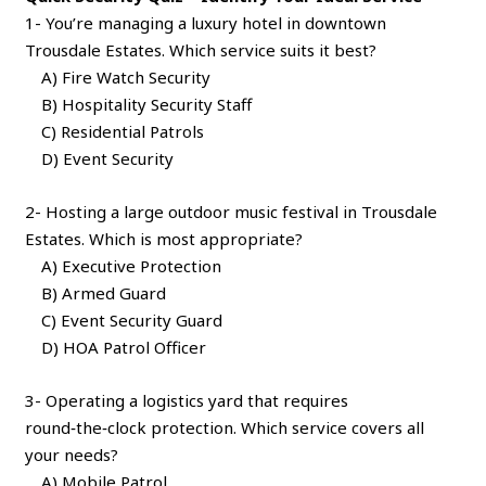
1- You’re managing a luxury hotel in downtown
Trousdale Estates. Which service suits it best?
A) Fire Watch Security
B) Hospitality Security Staff
C) Residential Patrols
D) Event Security
2- Hosting a large outdoor music festival in Trousdale
Estates. Which is most appropriate?
A) Executive Protection
B) Armed Guard
C) Event Security Guard
D) HOA Patrol Officer
3- Operating a logistics yard that requires
round‑the‑clock protection. Which service covers all
your needs?
A) Mobile Patrol