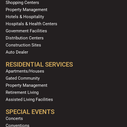
m
Shopping Centers
Property Management
Hotels & Hospitality
Hospitals & Health Centers
Government Facilities
Distribution Centers
Construction Sites
Auto Dealer
RESIDENTIAL SERVICES
Apartments/Houses
Gated Community
Property Management
Retirement Living
Assisted Living Facilities
SPECIAL EVENTS
Concerts
Conventions