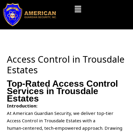
Skip
Menu
to
content
Access Control in Trousdale
Estates
Top-Rated Access Control
Services in Trousdale
Estates
Introduction:
At American Guardian Security, we deliver top‑tier
Access Control in Trousdale Estates with a
human‑centered, tech‑empowered approach. Drawing