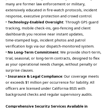
many are former law enforcement or military,
extensively educated in fire‑watch protocols, incident
response, executive protection and crowd control.
•
Technology‑Enabled Oversight
: Through GPS guard
tracking, mobile check‑ins, geo‑fencing and client
dashboards you receive near instant updates,
time‑stamped logs, incident photos and patrol
verification logs via our dispatch‑monitored system.
•
No Long‑Term Commitment
: We provide short‑term,
trial, seasonal, or long‑term contracts, designed to flex
as your operational needs change, without penalty or
surprise clauses.
•
Insurance & Legal Compliance
: Our coverage meets
or exceeds $1 million per occurrence for liability. All
officers are licensed under California BSIS with
background checks and regular supervisory audits.
Comprehensive Security Services Available in