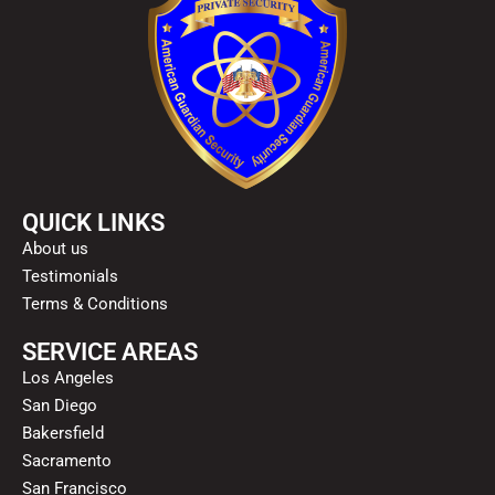
QUICK LINKS
About us
Testimonials
Terms & Conditions
SERVICE AREAS
Los Angeles
San Diego
Bakersfield
Sacramento
San Francisco