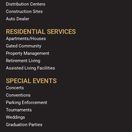
Distribution Centers
Construction Sites
Auto Dealer
RESIDENTIAL SERVICES
Apartments/Houses
Gated Community
Property Management
Retirement Living
Assisted Living Facilities
SPECIAL EVENTS
Concerts
Conventions
Parking Enforcement
Tournaments
Weddings
Graduation Parties