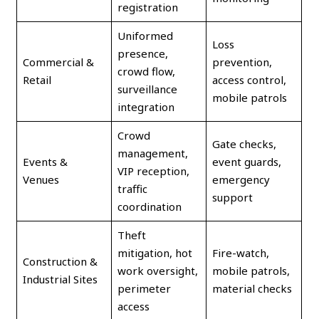
registration
Uniformed
Loss
presence,
Commercial &
prevention,
crowd flow,
Retail
access control,
surveillance
mobile patrols
integration
Crowd
Gate checks,
management,
Events &
event guards,
VIP reception,
Venues
emergency
traffic
support
coordination
Theft
mitigation, hot
Fire-watch,
Construction &
work oversight,
mobile patrols,
Industrial Sites
perimeter
material checks
access