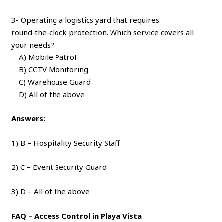
3- Operating a logistics yard that requires
round‑the‑clock protection. Which service covers all
your needs?
A) Mobile Patrol
B) CCTV Monitoring
C) Warehouse Guard
D) All of the above
Answers:
1) B – Hospitality Security Staff
2) C – Event Security Guard
3) D – All of the above
FAQ – Access Control in Playa Vista