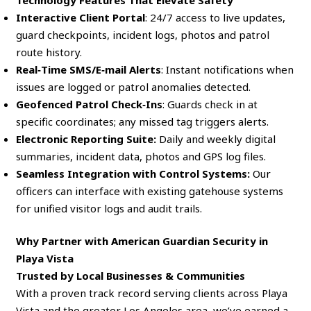
Interactive Client Portal
: 24/7 access to live updates,
guard checkpoints, incident logs, photos and patrol
route history.
Real‑Time SMS/E‑mail Alerts
: Instant notifications when
issues are logged or patrol anomalies detected.
Geofenced Patrol Check‑Ins
: Guards check in at
specific coordinates; any missed tag triggers alerts.
Electronic Reporting Suite:
Daily and weekly digital
summaries, incident data, photos and GPS log files.
Seamless Integration with Control Systems:
Our
officers can interface with existing gatehouse systems
for unified visitor logs and audit trails.
Why Partner with American Guardian Security in
Playa Vista
Trusted by Local Businesses & Communities
With a proven track record serving clients across Playa
Vista and the greater Los Angeles area, we’ve earned a