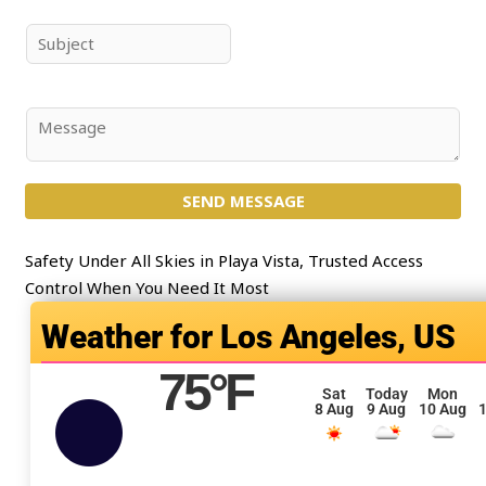
m
a
e
i
S
*
l
u
*
b
j
C
e
o
c
m
t
SEND MESSAGE
m
*
e
n
Safety Under All Skies in Playa Vista, Trusted Access
t
Control When You Need It Most
o
Los Angeles, US
r
M
75
°F
e
Sat
Today
Mon
8 Aug
9 Aug
10 Aug
1
s
s
a