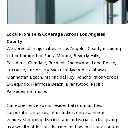
Local Promise & Coverage Across Los Angeles
County
We serve all major cities in Los Angeles County including
but not limited to: Santa Monica, Beverly Hills,
Pasadena, Glendale, Burbank, Inglewood, Long Beach,
Torrance, Culver City, West Hollywood, Calabasas,
Manhattan Beach, Marina del Rey, Rancho Palos Verdes,
El Segundo, Hermosa Beach, Brentwood, Pacific
Palisades and more.
Our experience spans residential communities,
corporate campuses, film studios, entertainment
venues, shopping districts, and industrial parks, giving
us a wealth of lessons learned on how location × context