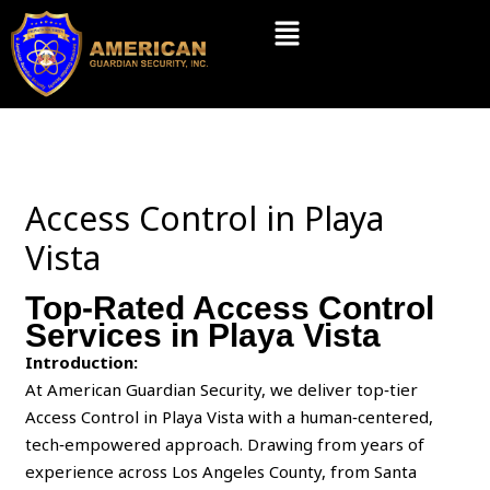
Skip
Menu
to
content
Access Control in Playa
Vista
Top-Rated Access Control
Services in Playa Vista
Introduction:
At American Guardian Security, we deliver top‑tier
Access Control in Playa Vista with a human‑centered,
tech‑empowered approach. Drawing from years of
experience across Los Angeles County, from Santa