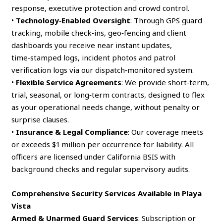
response, executive protection and crowd control.
•
Technology‑Enabled Oversight
: Through GPS guard
tracking, mobile check‑ins, geo‑fencing and client
dashboards you receive near instant updates,
time‑stamped logs, incident photos and patrol
verification logs via our dispatch‑monitored system.
•
Flexible Service Agreements
: We provide short‑term,
trial, seasonal, or long‑term contracts, designed to flex
as your operational needs change, without penalty or
surprise clauses.
•
Insurance & Legal Compliance
: Our coverage meets
or exceeds $1 million per occurrence for liability. All
officers are licensed under California BSIS with
background checks and regular supervisory audits.
Comprehensive Security Services Available in Playa
Vista
Armed & Unarmed Guard Services
: Subscription or