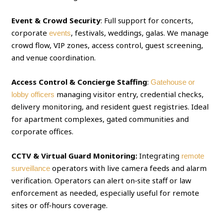
Event & Crowd Security
: Full support for concerts,
corporate
, festivals, weddings, galas. We manage
events
crowd flow, VIP zones, access control, guest screening,
and venue coordination.
Access Control & Concierge Staffing
:
Gatehouse or
managing visitor entry, credential checks,
lobby officers
delivery monitoring, and resident guest registries. Ideal
for apartment complexes, gated communities and
corporate offices.
CCTV & Virtual Guard Monitoring:
Integrating
remote
operators with live camera feeds and alarm
surveillance
verification. Operators can alert on‑site staff or law
enforcement as needed, especially useful for remote
sites or off‑hours coverage.