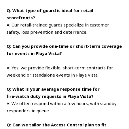
Q: What type of guard is ideal for retail
storefronts?
A: Our retail‑trained guards specialize in customer
safety, loss prevention and deterrence.
Q: Can you provide one‑time or short‑term coverage
for events in Playa Vista?
A: Yes, we provide flexible, short‑term contracts for
weekend or standalone events in Playa Vista.
Q: What is your average response time for
fire‑watch duty requests in Playa Vista?
A: We often respond within a few hours, with standby
responders in queue.
Q: Can we tailor the Access Control plan to fit