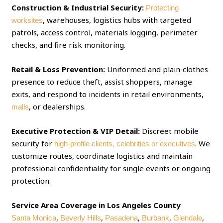
Construction & Industrial Security:
Protecting
, warehouses, logistics hubs with targeted
worksites
patrols, access control, materials logging, perimeter
checks, and fire risk monitoring.
Retail & Loss Prevention:
Uniformed and plain‑clothes
presence to reduce theft, assist shoppers, manage
exits, and respond to incidents in retail environments,
, or dealerships.
malls
Executive Protection & VIP Detail:
Discreet mobile
security for
. We
high‑profile clients, celebrities or executives
customize routes, coordinate logistics and maintain
professional confidentiality for single events or ongoing
protection.
Service Area Coverage in Los Angeles County
,
,
,
,
,
Santa Monica
Beverly Hills
Pasadena
Burbank
Glendale