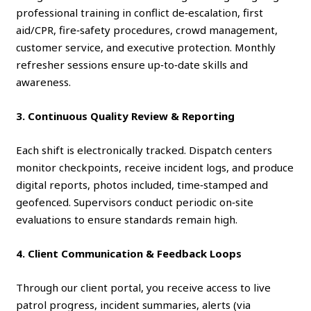
professional training in conflict de‑escalation, first
aid/CPR, fire‑safety procedures, crowd management,
customer service, and executive protection. Monthly
refresher sessions ensure up‑to‑date skills and
awareness.
3. Continuous Quality Review & Reporting
Each shift is electronically tracked. Dispatch centers
monitor checkpoints, receive incident logs, and produce
digital reports, photos included, time‑stamped and
geofenced. Supervisors conduct periodic on‑site
evaluations to ensure standards remain high.
4. Client Communication & Feedback Loops
Through our client portal, you receive access to live
patrol progress, incident summaries, alerts (via