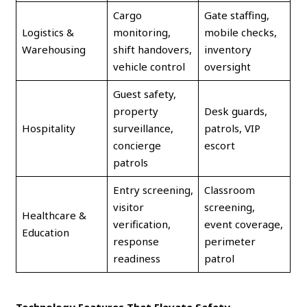
Cargo
Gate staffing,
Logistics &
monitoring,
mobile checks,
Warehousing
shift handovers,
inventory
vehicle control
oversight
Guest safety,
property
Desk guards,
Hospitality
surveillance,
patrols, VIP
concierge
escort
patrols
Entry screening,
Classroom
visitor
screening,
Healthcare &
verification,
event coverage,
Education
response
perimeter
readiness
patrol
Technology Features That Elevate Safety