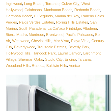
,
,
,
,
Inglewood
Long Beach
Torrance
Culver City
West
,
,
,
,
Hollywood
Calabasas
Manhattan Beach
Redondo Beach
,
,
,
Hermosa Beach
El Segundo
Marina del Rey
Rancho Palos
,
,
,
Verdes
Palos Verdes Estates
Rolling Hills Estates
San
,
,
,
,
Marino
South Pasadena
La Cañada Flintridge
Altadena
,
,
,
,
Sierra Madre
Montrose
Brentwood
Pacific Palisades
Bel
,
,
,
,
,
Air
Westwood
Cheviot Hills
Mar Vista
Playa Vista
Century
,
,
,
,
City
Beverlywood
Trousdale Estates
Beverly Park
,
,
,
Hollywood Hills
Hancock Park
Laurel Canyon
Larchmont
,
,
,
,
,
Village
Sherman Oaks
Studio City
Encino
Tarzana
,
,
,
Woodland Hills
Reseda
Baldwin Hills
Venice