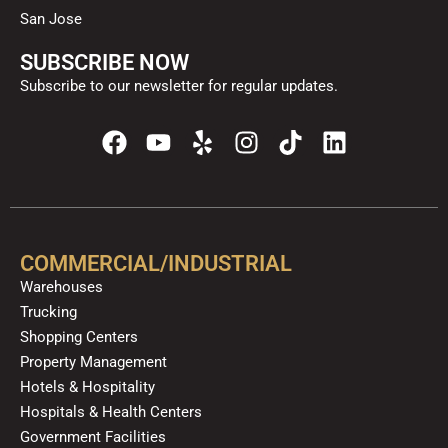
San Jose
SUBSCRIBE NOW
Subscribe to our newsletter for regular updates.
F
Y
Y
I
T
L
a
o
e
n
i
i
c
u
l
s
k
n
e
t
p
t
t
k
b
u
a
o
e
o
b
g
k
d
COMMERCIAL/INDUSTRIAL
o
e
r
i
Warehouses
k
a
n
Trucking
m
Shopping Centers
Property Management
Hotels & Hospitality
Hospitals & Health Centers
Government Facilities