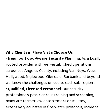
Why Clients in Playa Vista Choose Us
•
Neighborhood‑Aware Security Planning
: As a locally
rooted provider with well‑established operations
across Los Angeles County, including Van Nuys, West
Hollywood, Inglewood, Glendale, Burbank and beyond,
we know the challenges unique to each sub‑region .
•
Qualified, Licensed Personnel
: Our security
professionals pass rigorous training and screening,
many are former law enforcement or military,
extensively educated in fire‑watch protocols, incident