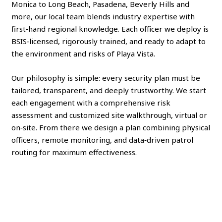
Monica to Long Beach, Pasadena, Beverly Hills and
more, our local team blends industry expertise with
first‑hand regional knowledge. Each officer we deploy is
BSIS‑licensed, rigorously trained, and ready to adapt to
the environment and risks of Playa Vista.
Our philosophy is simple: every security plan must be
tailored, transparent, and deeply trustworthy. We start
each engagement with a comprehensive risk
assessment and customized site walkthrough, virtual or
on‑site. From there we design a plan combining physical
officers, remote monitoring, and data‑driven patrol
routing for maximum effectiveness.