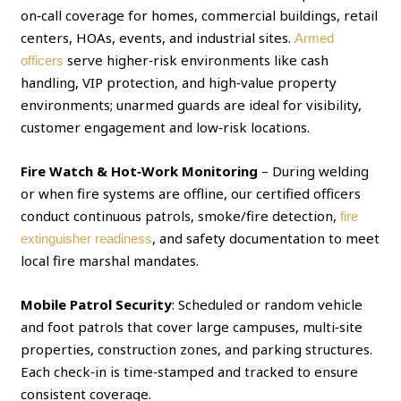
on‑call coverage for homes, commercial buildings, retail
centers, HOAs, events, and industrial sites.
Armed
serve higher‑risk environments like cash
officers
handling, VIP protection, and high‑value property
environments; unarmed guards are ideal for visibility,
customer engagement and low‑risk locations.
Fire Watch & Hot‑Work Monitoring
– During welding
or when fire systems are offline, our certified officers
conduct continuous patrols, smoke/fire detection,
fire
, and safety documentation to meet
extinguisher readiness
local fire marshal mandates.
Mobile Patrol Security
: Scheduled or random vehicle
and foot patrols that cover large campuses, multi‑site
properties, construction zones, and parking structures.
Each check‑in is time‑stamped and tracked to ensure
consistent coverage.