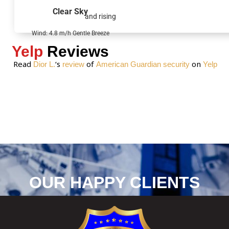
g
Clear Sky
and rising
e
*
Wind: 4.8 m/h Gentle Breeze
Yelp
Reviews
Read
‘s
of
on
Dior L.
review
American Guardian security
Yelp
OUR HAPPY CLIENTS