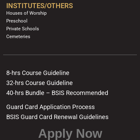
INSTITUTES/OTHERS
Houses of Worship
Preschool
Private Schools
Cemeteries
8-hrs Course Guideline
32-hrs Course Guideline
40-hrs Bundle – BSIS Recommended
Guard Card Application Process
BSIS Guard Card Renewal Guidelines
Apply Now