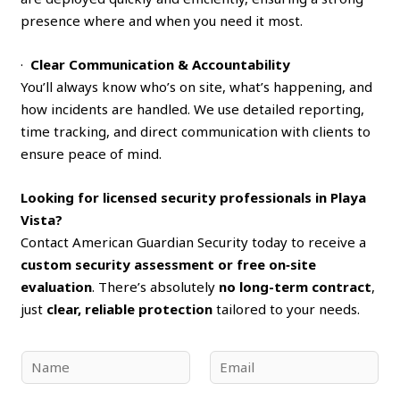
presence where and when you need it most.
·
Clear Communication & Accountability
You’ll always know who’s on site, what’s happening, and
how incidents are handled. We use detailed reporting,
time tracking, and direct communication with clients to
ensure peace of mind.
Looking for licensed security professionals in Playa
Vista?
Contact American Guardian Security today to receive a
custom security assessment or free on‑site
evaluation
. There’s absolutely
no long-term contract
,
just
clear, reliable protection
tailored to your needs.
N
E
a
m