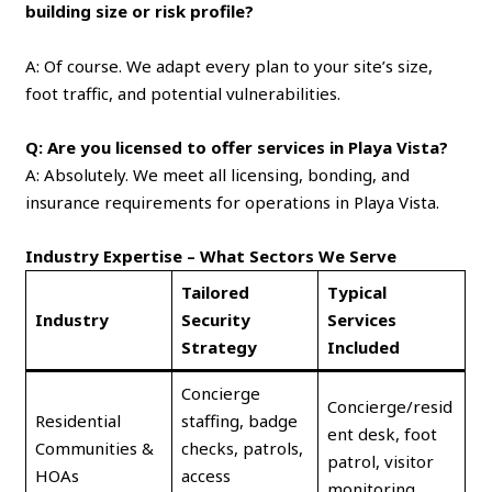
building size or risk profile?
A: Of course. We adapt every plan to your site’s size,
foot traffic, and potential vulnerabilities.
Q: Are you licensed to offer services in Playa Vista?
A: Absolutely. We meet all licensing, bonding, and
insurance requirements for operations in Playa Vista.
Industry Expertise – What Sectors We Serve
Tailored
Typical
Industry
Security
Services
Strategy
Included
Concierge
Concierge/resid
Residential
staffing, badge
ent desk, foot
Communities &
checks, patrols,
patrol, visitor
HOAs
access
monitoring