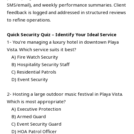
SMS/email), and weekly performance summaries. Client
feedback is logged and addressed in structured reviews
to refine operations.
Quick Security Quiz – Identify Your Ideal Service
1- You’re managing a luxury hotel in downtown Playa
Vista. Which service suits it best?
A) Fire Watch Security
B) Hospitality Security Staff
C) Residential Patrols
D) Event Security
2- Hosting a large outdoor music festival in Playa Vista.
Which is most appropriate?
A) Executive Protection
B) Armed Guard
C) Event Security Guard
D) HOA Patrol Officer