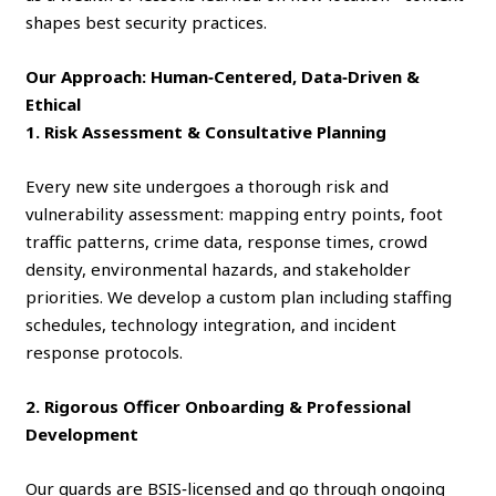
shapes best security practices.
Our Approach: Human‑Centered, Data‑Driven &
Ethical
1. Risk Assessment & Consultative Planning
Every new site undergoes a thorough risk and
vulnerability assessment: mapping entry points, foot
traffic patterns, crime data, response times, crowd
density, environmental hazards, and stakeholder
priorities. We develop a custom plan including staffing
schedules, technology integration, and incident
response protocols.
2. Rigorous Officer Onboarding & Professional
Development
Our guards are BSIS‑licensed and go through ongoing