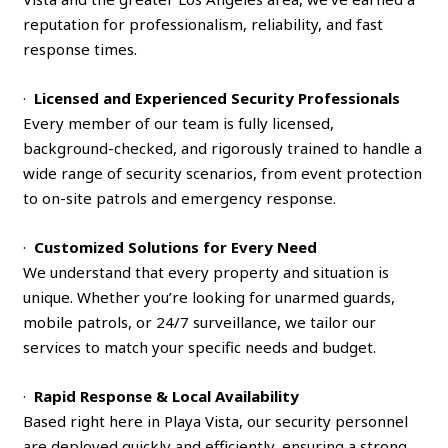
reputation for professionalism, reliability, and fast
response times.
·
Licensed and Experienced Security Professionals
Every member of our team is fully licensed,
background-checked, and rigorously trained to handle a
wide range of security scenarios, from event protection
to on-site patrols and emergency response.
·
Customized Solutions for Every Need
We understand that every property and situation is
unique. Whether you’re looking for unarmed guards,
mobile patrols, or 24/7 surveillance, we tailor our
services to match your specific needs and budget.
·
Rapid Response & Local Availability
Based right here in Playa Vista, our security personnel
are deployed quickly and efficiently, ensuring a strong