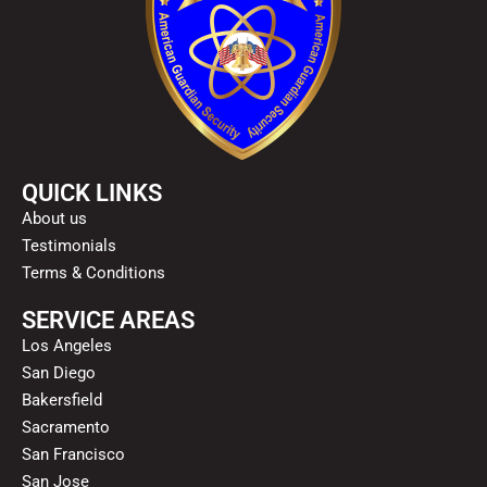
QUICK LINKS
About us
Testimonials
Terms & Conditions
SERVICE AREAS
Los Angeles
San Diego
Bakersfield
Sacramento
San Francisco
San Jose