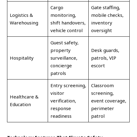
Cargo
Gate staffing,
Logistics &
monitoring,
mobile checks,
Warehousing
shift handovers,
inventory
vehicle control
oversight
Guest safety,
property
Desk guards,
Hospitality
surveillance,
patrols, VIP
concierge
escort
patrols
Entry screening,
Classroom
visitor
screening,
Healthcare &
verification,
event coverage,
Education
response
perimeter
readiness
patrol