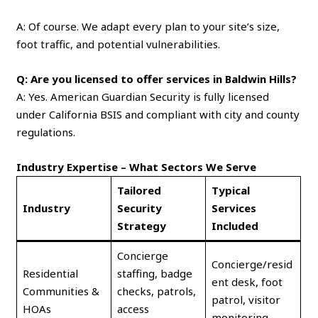
A: Of course. We adapt every plan to your site’s size,
foot traffic, and potential vulnerabilities.
Q: Are you licensed to offer services in Baldwin Hills?
A: Yes. American Guardian Security is fully licensed
under California BSIS and compliant with city and county
regulations.
Industry Expertise – What Sectors We Serve
Tailored
Typical
Industry
Security
Services
Strategy
Included
Concierge
Concierge/resid
Residential
staffing, badge
ent desk, foot
Communities &
checks, patrols,
patrol, visitor
HOAs
access
monitoring