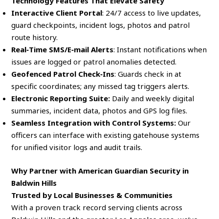
Technology Features That Elevate Safety
Interactive Client Portal
: 24/7 access to live updates,
guard checkpoints, incident logs, photos and patrol
route history.
Real‑Time SMS/E‑mail Alerts
: Instant notifications when
issues are logged or patrol anomalies detected.
Geofenced Patrol Check‑Ins
: Guards check in at
specific coordinates; any missed tag triggers alerts.
Electronic Reporting Suite:
Daily and weekly digital
summaries, incident data, photos and GPS log files.
Seamless Integration with Control Systems:
Our
officers can interface with existing gatehouse systems
for unified visitor logs and audit trails.
Why Partner with American Guardian Security in
Baldwin Hills
Trusted by Local Businesses & Communities
With a proven track record serving clients across