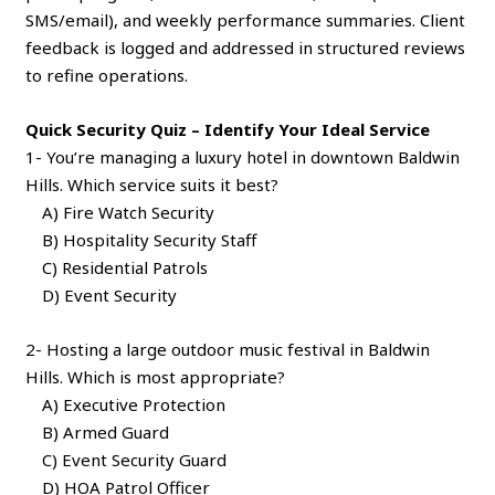
SMS/email), and weekly performance summaries. Client
feedback is logged and addressed in structured reviews
to refine operations.
Quick Security Quiz – Identify Your Ideal Service
1- You’re managing a luxury hotel in downtown Baldwin
Hills. Which service suits it best?
A) Fire Watch Security
B) Hospitality Security Staff
C) Residential Patrols
D) Event Security
2- Hosting a large outdoor music festival in Baldwin
Hills. Which is most appropriate?
A) Executive Protection
B) Armed Guard
C) Event Security Guard
D) HOA Patrol Officer