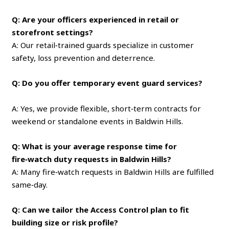
Q: Are your officers experienced in retail or
storefront settings?
A: Our retail‑trained guards specialize in customer
safety, loss prevention and deterrence.
Q: Do you offer temporary event guard services?
A: Yes, we provide flexible, short‑term contracts for
weekend or standalone events in Baldwin Hills.
Q: What is your average response time for
fire‑watch duty requests in Baldwin Hills?
A: Many fire‑watch requests in Baldwin Hills are fulfilled
same‑day.
Q: Can we tailor the Access Control plan to fit
building size or risk profile?