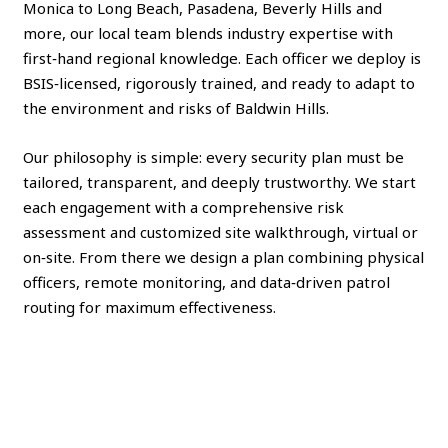
Monica to Long Beach, Pasadena, Beverly Hills and
more, our local team blends industry expertise with
first‑hand regional knowledge. Each officer we deploy is
BSIS‑licensed, rigorously trained, and ready to adapt to
the environment and risks of Baldwin Hills.
Our philosophy is simple: every security plan must be
tailored, transparent, and deeply trustworthy. We start
each engagement with a comprehensive risk
assessment and customized site walkthrough, virtual or
on‑site. From there we design a plan combining physical
officers, remote monitoring, and data‑driven patrol
routing for maximum effectiveness.