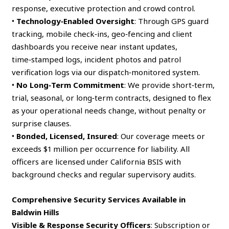
response, executive protection and crowd control.
•
Technology‑Enabled Oversight
: Through GPS guard
tracking, mobile check‑ins, geo‑fencing and client
dashboards you receive near instant updates,
time‑stamped logs, incident photos and patrol
verification logs via our dispatch‑monitored system.
•
No Long‑Term Commitment
: We provide short‑term,
trial, seasonal, or long‑term contracts, designed to flex
as your operational needs change, without penalty or
surprise clauses.
•
Bonded, Licensed, Insured
: Our coverage meets or
exceeds $1 million per occurrence for liability. All
officers are licensed under California BSIS with
background checks and regular supervisory audits.
Comprehensive Security Services Available in
Baldwin Hills
Visible & Response Security Officers
: Subscription or