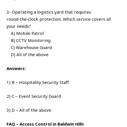
3- Operating a logistics yard that requires
round‑the‑clock protection. Which service covers all
your needs?
A) Mobile Patrol
B) CCTV Monitoring
C) Warehouse Guard
D) All of the above
Answers:
1) B – Hospitality Security Staff
2) C – Event Security Guard
3) D – All of the above
FAQ – Access Control in Baldwin Hills