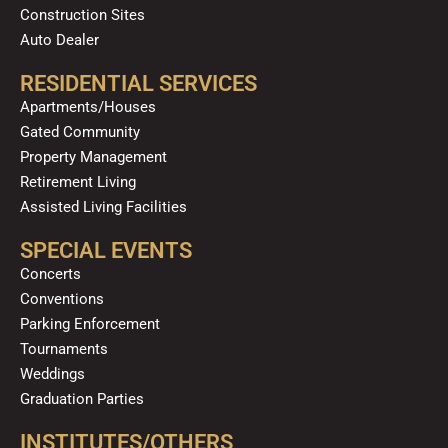
Construction Sites
Auto Dealer
RESIDENTIAL SERVICES
Apartments/Houses
Gated Community
Property Management
Retirement Living
Assisted Living Facilities
SPECIAL EVENTS
Concerts
Conventions
Parking Enforcement
Tournaments
Weddings
Graduation Parties
INSTITUTES/OTHERS