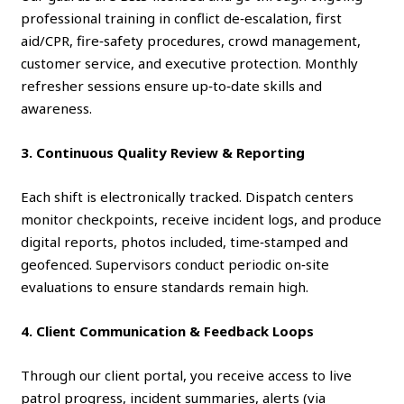
professional training in conflict de‑escalation, first
aid/CPR, fire‑safety procedures, crowd management,
customer service, and executive protection. Monthly
refresher sessions ensure up‑to‑date skills and
awareness.
3. Continuous Quality Review & Reporting
Each shift is electronically tracked. Dispatch centers
monitor checkpoints, receive incident logs, and produce
digital reports, photos included, time‑stamped and
geofenced. Supervisors conduct periodic on‑site
evaluations to ensure standards remain high.
4. Client Communication & Feedback Loops
Through our client portal, you receive access to live
patrol progress, incident summaries, alerts (via