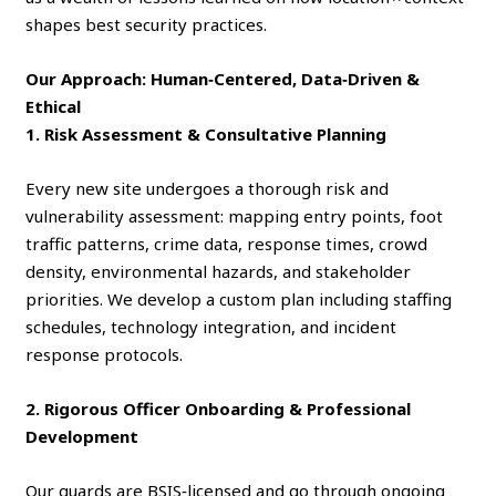
shapes best security practices.
Our Approach: Human‑Centered, Data‑Driven &
Ethical
1. Risk Assessment & Consultative Planning
Every new site undergoes a thorough risk and
vulnerability assessment: mapping entry points, foot
traffic patterns, crime data, response times, crowd
density, environmental hazards, and stakeholder
priorities. We develop a custom plan including staffing
schedules, technology integration, and incident
response protocols.
2. Rigorous Officer Onboarding & Professional
Development
Our guards are BSIS‑licensed and go through ongoing