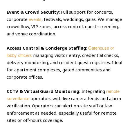
Event & Crowd Security
: Full support for concerts,
corporate
, festivals, weddings, galas. We manage
events
crowd flow, VIP zones, access control, guest screening,
and venue coordination.
Access Control & Concierge Staffing
:
Gatehouse or
managing visitor entry, credential checks,
lobby officers
delivery monitoring, and resident guest registries. Ideal
for apartment complexes, gated communities and
corporate offices.
CCTV & Virtual Guard Monitoring:
Integrating
remote
operators with live camera feeds and alarm
surveillance
verification. Operators can alert on‑site staff or law
enforcement as needed, especially useful for remote
sites or off‑hours coverage.