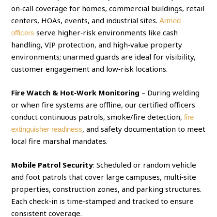
on‑call coverage for homes, commercial buildings, retail
centers, HOAs, events, and industrial sites.
Armed
serve higher‑risk environments like cash
officers
handling, VIP protection, and high‑value property
environments; unarmed guards are ideal for visibility,
customer engagement and low‑risk locations.
Fire Watch & Hot‑Work Monitoring
– During welding
or when fire systems are offline, our certified officers
conduct continuous patrols, smoke/fire detection,
fire
, and safety documentation to meet
extinguisher readiness
local fire marshal mandates.
Mobile Patrol Security
: Scheduled or random vehicle
and foot patrols that cover large campuses, multi‑site
properties, construction zones, and parking structures.
Each check‑in is time‑stamped and tracked to ensure
consistent coverage.