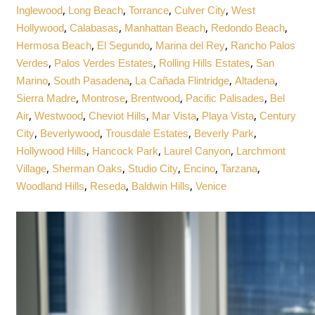
,
,
,
,
Inglewood
Long Beach
Torrance
Culver City
West
,
,
,
,
Hollywood
Calabasas
Manhattan Beach
Redondo Beach
,
,
,
Hermosa Beach
El Segundo
Marina del Rey
Rancho Palos
,
,
,
Verdes
Palos Verdes Estates
Rolling Hills Estates
San
,
,
,
,
Marino
South Pasadena
La Cañada Flintridge
Altadena
,
,
,
,
Sierra Madre
Montrose
Brentwood
Pacific Palisades
Bel
,
,
,
,
,
Air
Westwood
Cheviot Hills
Mar Vista
Playa Vista
Century
,
,
,
,
City
Beverlywood
Trousdale Estates
Beverly Park
,
,
,
Hollywood Hills
Hancock Park
Laurel Canyon
Larchmont
,
,
,
,
,
Village
Sherman Oaks
Studio City
Encino
Tarzana
,
,
,
Woodland Hills
Reseda
Baldwin Hills
Venice