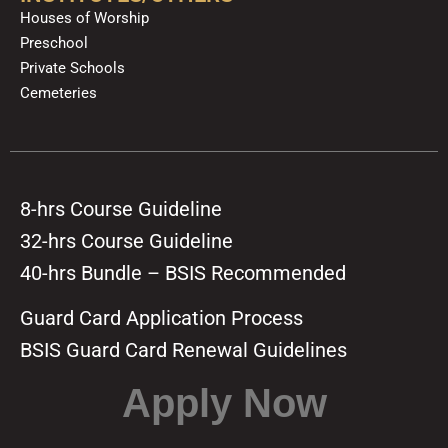
Houses of Worship
Preschool
Private Schools
Cemeteries
8-hrs Course Guideline
32-hrs Course Guideline
40-hrs Bundle – BSIS Recommended
Guard Card Application Process
BSIS Guard Card Renewal Guidelines
Apply Now