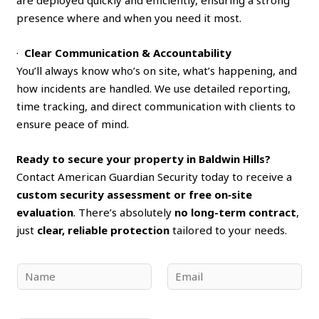
presence where and when you need it most.
·
Clear Communication & Accountability
You’ll always know who’s on site, what’s happening, and
how incidents are handled. We use detailed reporting,
time tracking, and direct communication with clients to
ensure peace of mind.
Ready to secure your property in Baldwin Hills?
Contact American Guardian Security today to receive a
custom security assessment or free on‑site
evaluation
. There’s absolutely
no long-term contract
,
just
clear, reliable protection
tailored to your needs.
N
E
a
m
m
a