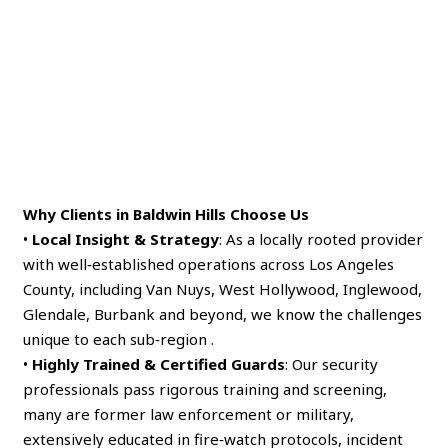
Why Clients in Baldwin Hills Choose Us
•
Local Insight & Strategy
: As a locally rooted provider
with well‑established operations across Los Angeles
County, including Van Nuys, West Hollywood, Inglewood,
Glendale, Burbank and beyond, we know the challenges
unique to each sub‑region .
•
Highly Trained & Certified Guards
: Our security
professionals pass rigorous training and screening,
many are former law enforcement or military,
extensively educated in fire‑watch protocols, incident