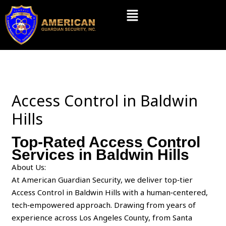
Skip
Menu
to
content
Access Control in Baldwin
Hills
Top-Rated Access Control
Services in Baldwin Hills
About Us:
At American Guardian Security, we deliver top‑tier
Access Control in Baldwin Hills with a human‑centered,
tech‑empowered approach. Drawing from years of
experience across Los Angeles County, from Santa