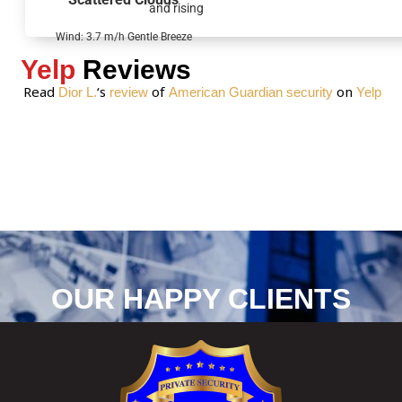
and rising
e
*
Wind: 3.7 m/h Gentle Breeze
Yelp
Reviews
Read
‘s
of
on
Dior L.
review
American Guardian security
Yelp
OUR HAPPY CLIENTS