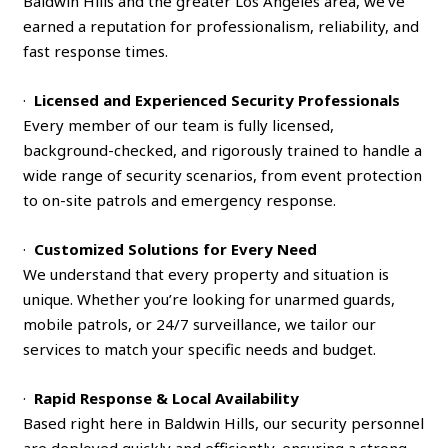
Baldwin Hills and the greater Los Angeles area, we’ve
earned a reputation for professionalism, reliability, and
fast response times.
·
Licensed and Experienced Security Professionals
Every member of our team is fully licensed,
background-checked, and rigorously trained to handle a
wide range of security scenarios, from event protection
to on-site patrols and emergency response.
·
Customized Solutions for Every Need
We understand that every property and situation is
unique. Whether you’re looking for unarmed guards,
mobile patrols, or 24/7 surveillance, we tailor our
services to match your specific needs and budget.
·
Rapid Response & Local Availability
Based right here in Baldwin Hills, our security personnel
are deployed quickly and efficiently, ensuring a strong