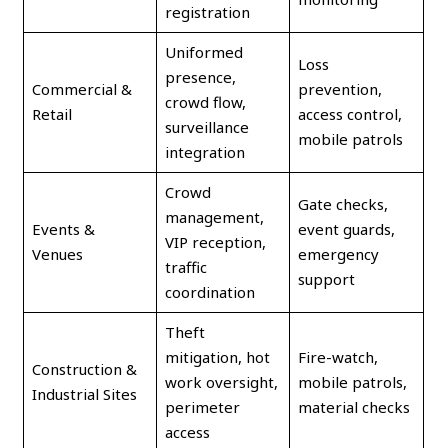
registration
Uniformed
Loss
presence,
Commercial &
prevention,
crowd flow,
Retail
access control,
surveillance
mobile patrols
integration
Crowd
Gate checks,
management,
Events &
event guards,
VIP reception,
Venues
emergency
traffic
support
coordination
Theft
mitigation, hot
Fire-watch,
Construction &
work oversight,
mobile patrols,
Industrial Sites
perimeter
material checks
access