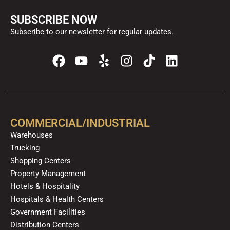
SUBSCRIBE NOW
Subscribe to our newsletter for regular updates.
F
Y
Y
I
T
L
a
o
e
n
i
i
c
u
l
s
k
n
e
t
p
t
t
k
b
u
a
o
e
o
b
g
k
d
COMMERCIAL/INDUSTRIAL
o
e
r
i
Warehouses
k
a
n
Trucking
m
Shopping Centers
Property Management
Hotels & Hospitality
Hospitals & Health Centers
Government Facilities
Distribution Centers