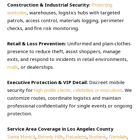
Construction & Industrial Security:
Protecting
, warehouses, logistics hubs with targeted
worksites
patrols, access control, materials logging, perimeter
checks, and fire risk monitoring.
Retail & Loss Prevention:
Uniformed and plain‑clothes
presence to reduce theft, assist shoppers, manage
exits, and respond to incidents in retail environments,
, or dealerships.
malls
Executive Protection & VIP Detail:
Discreet mobile
security for
. We
high‑profile clients, celebrities or executives
customize routes, coordinate logistics and maintain
professional confidentiality for single events or ongoing
protection.
Service Area Coverage in Los Angeles County
,
,
,
,
,
Santa Monica
Beverly Hills
Pasadena
Burbank
Glendale