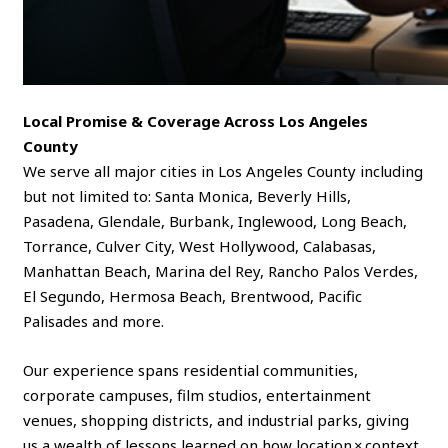
Local Promise & Coverage Across Los Angeles
County
We serve all major cities in Los Angeles County including
but not limited to: Santa Monica, Beverly Hills,
Pasadena, Glendale, Burbank, Inglewood, Long Beach,
Torrance, Culver City, West Hollywood, Calabasas,
Manhattan Beach, Marina del Rey, Rancho Palos Verdes,
El Segundo, Hermosa Beach, Brentwood, Pacific
Palisades and more.
Our experience spans residential communities,
corporate campuses, film studios, entertainment
venues, shopping districts, and industrial parks, giving
us a wealth of lessons learned on how location × context